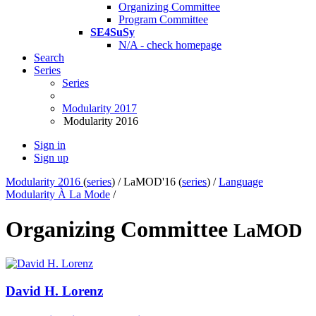
Organizing Committee
Program Committee
SE4SuSy
N/A - check homepage
Search
Series
Series
Modularity 2017
Modularity 2016
Sign in
Sign up
Modularity 2016
(
series
) /
LaMOD'16 (
series
) /
Language
Modularity À La Mode
/
Organizing Committee
LaMOD
David
H. Lorenz