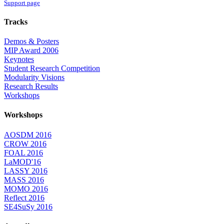
Support page
Tracks
Demos & Posters
MIP Award 2006
Keynotes
Student Research Competition
Modularity Visions
Research Results
Workshops
Workshops
AOSDM 2016
CROW 2016
FOAL 2016
LaMOD'16
LASSY 2016
MASS 2016
MOMO 2016
Reflect 2016
SE4SuSy 2016