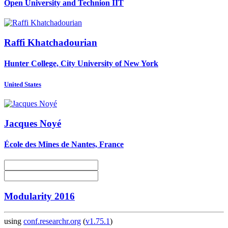
Open University and Technion IIT
Raffi Khatchadourian
Hunter College, City University of New York
United States
Jacques Noyé
École des Mines de Nantes, France
Modularity 2016
using
conf.researchr.org
(
v1.75.1
)