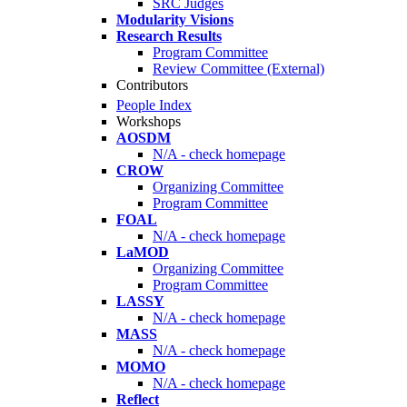
SRC Judges
Modularity Visions
Research Results
Program Committee
Review Committee (External)
Contributors
People Index
Workshops
AOSDM
N/A - check homepage
CROW
Organizing Committee
Program Committee
FOAL
N/A - check homepage
LaMOD
Organizing Committee
Program Committee
LASSY
N/A - check homepage
MASS
N/A - check homepage
MOMO
N/A - check homepage
Reflect