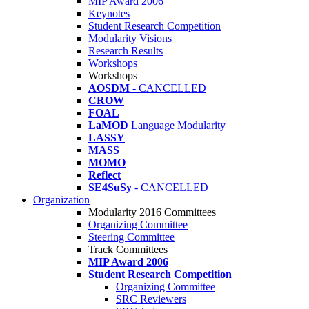
MIP Award 2006
Keynotes
Student Research Competition
Modularity Visions
Research Results
Workshops
Workshops
AOSDM
- CANCELLED
CROW
FOAL
LaMOD
Language Modularity
LASSY
MASS
MOMO
Reflect
SE4SuSy
- CANCELLED
Organization
Modularity 2016 Committees
Organizing Committee
Steering Committee
Track Committees
MIP Award 2006
Student Research Competition
Organizing Committee
SRC Reviewers