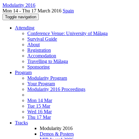
Modularity 2016
Mon 14 - Thu 17 March 2016
Spain
Toggle navigation
Attending
Conference Venue: University of Málaga
Survival Guide
About
Registration
Accomodation
Travelling to Málaga
Sponsoring
Program
Modularity Program
Your Program
Modularity 2016 Proceedings
Mon 14 Mar
Tue 15 Mar
Wed 16 Mar
Thu 17 Mar
Tracks
Modularity 2016
Demos & Posters