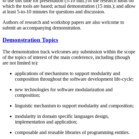
to use this time for presentation (5-10 min.) of the research ideas on
which the tools are based; actual demonstration (15 min.); and allow
at least 5-to-10 minutes for questions and discussion.
Authors of research and workshop papers are also welcome to
submit an accompanying demonstration.
Demonstration Topics
The demonstration track welcomes any submission within the scope
of the topics of interest of the main conference, including (though
are not limited to):
applications of mechanisms to support modularity and
composition throughout the software development life-cycle;
new technologies for software modularization and
composition;
linguistic mechanism to support modularity and composition;
modularity in domain specific languages design,
implementation and application;
composable and reusable libraries of programming entities.