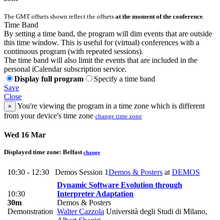
The GMT offsets shown reflect the offsets
at the moment of the conference
.
Time Band
By setting a time band, the program will dim events that are outside
this time window. This is useful for (virtual) conferences with a
continuous program (with repeated sessions).
The time band will also limit the events that are included in the
personal iCalendar subscription service.
Display full program
Specify a time band
Save
Close
You're viewing the program in a time zone which is different
×
from your device's time zone
change time zone
Wed 16 Mar
Displayed time zone:
Belfast
change
10:30 - 12:30
Demos Session 1
Demos & Posters
at
DEMOS
Dynamic Software Evolution through
10:30
Interpreter Adaptation
30m
Demos & Posters
Demonstration
Walter Cazzola
Università degli Studi di Milano
,