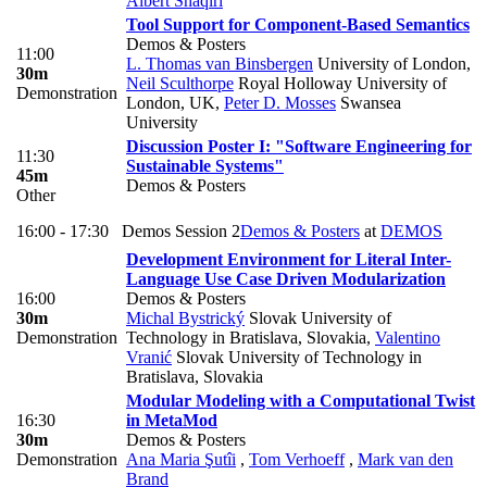
Albert Shaqiri
Tool Support for Component-Based Semantics
Demos & Posters
11:00
L. Thomas van Binsbergen
University of London
,
30m
Neil Sculthorpe
Royal Holloway University of
Demonstration
London, UK
,
Peter D. Mosses
Swansea
University
Discussion Poster I: "Software Engineering for
11:30
Sustainable Systems"
45m
Demos & Posters
Other
16:00 - 17:30
Demos Session 2
Demos & Posters
at
DEMOS
Development Environment for Literal Inter-
Language Use Case Driven Modularization
16:00
Demos & Posters
30m
Michal Bystrický
Slovak University of
Demonstration
Technology in Bratislava, Slovakia
,
Valentino
Vranić
Slovak University of Technology in
Bratislava, Slovakia
Modular Modeling with a Computational Twist
16:30
in MetaMod
30m
Demos & Posters
Demonstration
Ana Maria Şutîi
,
Tom Verhoeff
,
Mark van den
Brand