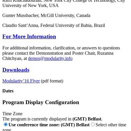
Raffi Khachadourian, New York City College of Technology, City
University of New York, USA
Gunter Mussbacher, McGill University, Canada
Claudio Sant’Anna, Federal University of Bahia, Brazil
For More Information
For additional information, clarification, or answers to questions
please contact the Demonstration and Poster Chair, Ruzanna
Chitchyan, at
demos@modularity.info
Downloads
Modularity’16 Flyer
(pdf format)
Dates
Program Display Configuration
Time Zone
The program is currently displayed in
(GMT) Belfast
.
Use conference time zone: (GMT) Belfast
Select other time
zone