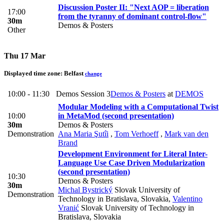
Discussion Poster II: "Next AOP = liberation
17:00
from the tyranny of dominant control-flow"
30m
Demos & Posters
Other
Thu 17 Mar
Displayed time zone:
Belfast
change
10:00 - 11:30
Demos Session 3
Demos & Posters
at
DEMOS
Modular Modeling with a Computational Twist
10:00
in MetaMod (second presentation)
30m
Demos & Posters
Demonstration
Ana Maria Şutîi
,
Tom Verhoeff
,
Mark van den
Brand
Development Environment for Literal Inter-
Language Use Case Driven Modularization
(second presentation)
10:30
Demos & Posters
30m
Michal Bystrický
Slovak University of
Demonstration
Technology in Bratislava, Slovakia
,
Valentino
Vranić
Slovak University of Technology in
Bratislava, Slovakia