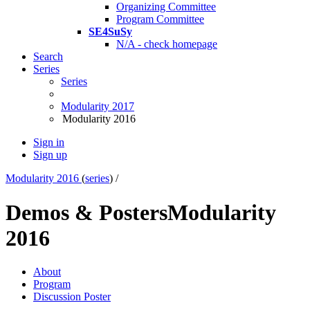
Organizing Committee
Program Committee
SE4SuSy
N/A - check homepage
Search
Series
Series
Modularity 2017
Modularity 2016
Sign in
Sign up
Modularity 2016
(
series
) /
Demos & Posters
Modularity
2016
About
Program
Discussion Poster