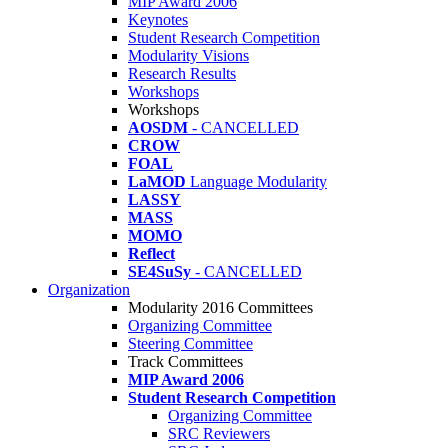
MIP Award 2006
Keynotes
Student Research Competition
Modularity Visions
Research Results
Workshops
Workshops
AOSDM
- CANCELLED
CROW
FOAL
LaMOD
Language Modularity
LASSY
MASS
MOMO
Reflect
SE4SuSy
- CANCELLED
Organization
Modularity 2016 Committees
Organizing Committee
Steering Committee
Track Committees
MIP Award 2006
Student Research Competition
Organizing Committee
SRC Reviewers