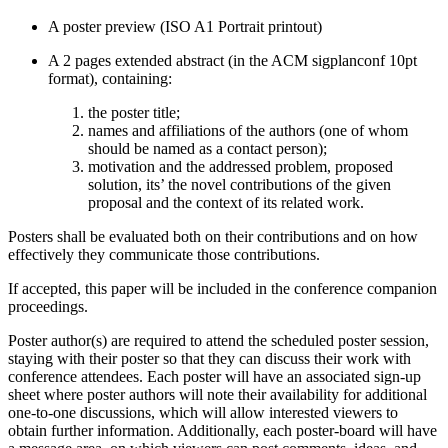
A poster preview (ISO A1 Portrait printout)
A 2 pages extended abstract (in the ACM sigplanconf 10pt
format), containing:
the poster title;
names and affiliations of the authors (one of whom
should be named as a contact person);
motivation and the addressed problem, proposed
solution, its’ the novel contributions of the given
proposal and the context of its related work.
Posters shall be evaluated both on their contributions and on how
effectively they communicate those contributions.
If accepted, this paper will be included in the conference companion
proceedings.
Poster author(s) are required to attend the scheduled poster session,
staying with their poster so that they can discuss their work with
conference attendees. Each poster will have an associated sign-up
sheet where poster authors will note their availability for additional
one-to-one discussions, which will allow interested viewers to
obtain further information. Additionally, each poster-board will have