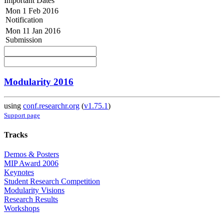
Important Dates
Mon 1 Feb 2016
Notification
Mon 11 Jan 2016
Submission
Modularity 2016
using
conf.researchr.org
(
v1.75.1
)
Support page
Tracks
Demos & Posters
MIP Award 2006
Keynotes
Student Research Competition
Modularity Visions
Research Results
Workshops