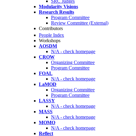
SRC Judges
Modularity Visions
Research Results
Program Committee
Review Committee (External)
Contributors
People Index
Workshops
AOSDM
N/A - check homepage
CROW
Organizing Committee
Program Committee
FOAL
N/A - check homepage
LaMOD
Organizing Committee
Program Committee
LASSY
N/A - check homepage
MASS
N/A - check homepage
MOMO
N/A - check homepage
Reflect