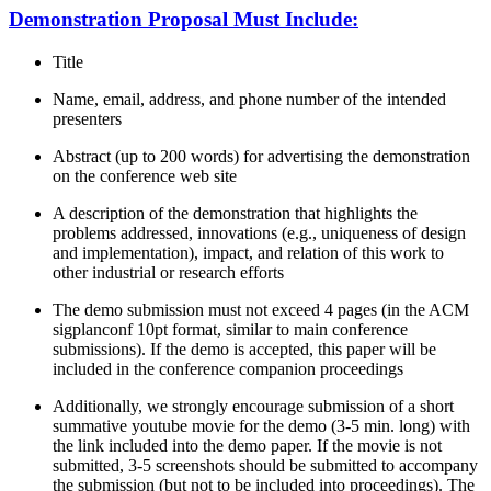
Demonstration Proposal Must Include:
Title
Name, email, address, and phone number of the intended
presenters
Abstract (up to 200 words) for advertising the demonstration
on the conference web site
A description of the demonstration that highlights the
problems addressed, innovations (e.g., uniqueness of design
and implementation), impact, and relation of this work to
other industrial or research efforts
The demo submission must not exceed 4 pages (in the ACM
sigplanconf 10pt format, similar to main conference
submissions). If the demo is accepted, this paper will be
included in the conference companion proceedings
Additionally, we strongly encourage submission of a short
summative youtube movie for the demo (3-5 min. long) with
the link included into the demo paper. If the movie is not
submitted, 3-5 screenshots should be submitted to accompany
the submission (but not to be included into proceedings). The