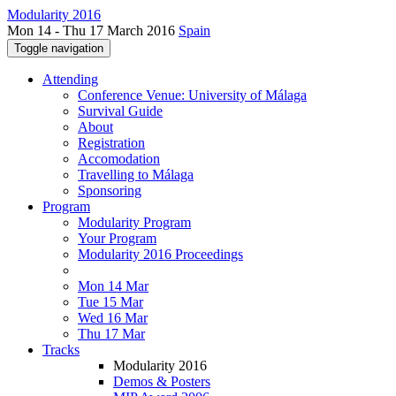
Modularity 2016
Mon 14 - Thu 17 March 2016
Spain
Toggle navigation
Attending
Conference Venue: University of Málaga
Survival Guide
About
Registration
Accomodation
Travelling to Málaga
Sponsoring
Program
Modularity Program
Your Program
Modularity 2016 Proceedings
Mon 14 Mar
Tue 15 Mar
Wed 16 Mar
Thu 17 Mar
Tracks
Modularity 2016
Demos & Posters