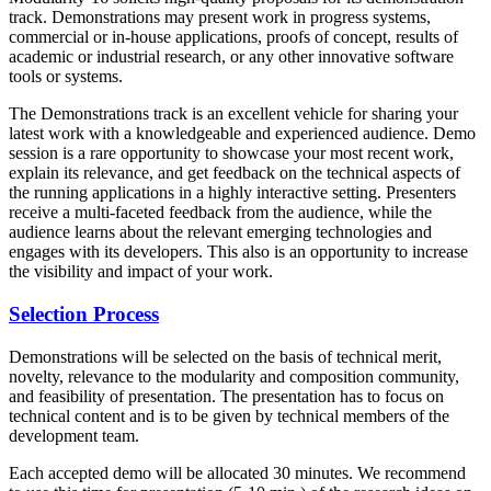
track. Demonstrations may present work in progress systems,
commercial or in-house applications, proofs of concept, results of
academic or industrial research, or any other innovative software
tools or systems.
The Demonstrations track is an excellent vehicle for sharing your
latest work with a knowledgeable and experienced audience. Demo
session is a rare opportunity to showcase your most recent work,
explain its relevance, and get feedback on the technical aspects of
the running applications in a highly interactive setting. Presenters
receive a multi-faceted feedback from the audience, while the
audience learns about the relevant emerging technologies and
engages with its developers. This also is an opportunity to increase
the visibility and impact of your work.
Selection Process
Demonstrations will be selected on the basis of technical merit,
novelty, relevance to the modularity and composition community,
and feasibility of presentation. The presentation has to focus on
technical content and is to be given by technical members of the
development team.
Each accepted demo will be allocated 30 minutes. We recommend