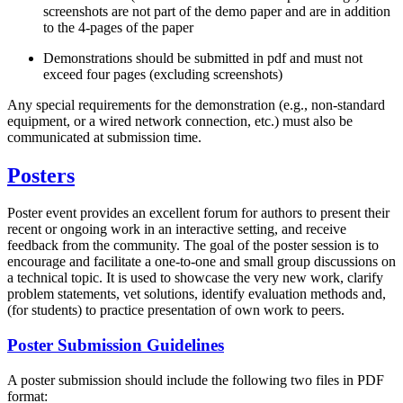
screenshots are not part of the demo paper and are in addition
to the 4-pages of the paper
Demonstrations should be submitted in pdf and must not
exceed four pages (excluding screenshots)
Any special requirements for the demonstration (e.g., non-standard
equipment, or a wired network connection, etc.) must also be
communicated at submission time.
Posters
Poster event provides an excellent forum for authors to present their
recent or ongoing work in an interactive setting, and receive
feedback from the community. The goal of the poster session is to
encourage and facilitate a one-to-one and small group discussions on
a technical topic. It is used to showcase the very new work, clarify
problem statements, vet solutions, identify evaluation methods and,
(for students) to practice presentation of own work to peers.
Poster Submission Guidelines
A poster submission should include the following two files in PDF
format: