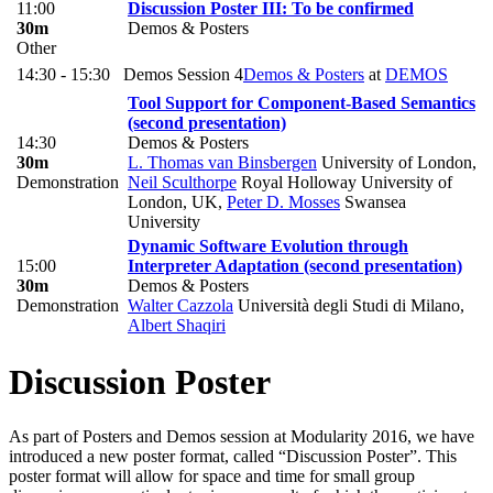
11:00
Discussion Poster III: To be confirmed
30m
Demos & Posters
Other
14:30 - 15:30
Demos Session 4
Demos & Posters
at
DEMOS
Tool Support for Component-Based Semantics
(second presentation)
14:30
Demos & Posters
30m
L. Thomas van Binsbergen
University of London
,
Demonstration
Neil Sculthorpe
Royal Holloway University of
London, UK
,
Peter D. Mosses
Swansea
University
Dynamic Software Evolution through
15:00
Interpreter Adaptation (second presentation)
30m
Demos & Posters
Demonstration
Walter Cazzola
Università degli Studi di Milano
,
Albert Shaqiri
Discussion Poster
As part of Posters and Demos session at Modularity 2016, we have
introduced a new poster format, called “Discussion Poster”. This
poster format will allow for space and time for small group