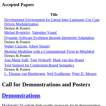
Accepted Papers
Title
Development Environment for Literal Inter-Language Use Case
Driven Modularization
Demos & Posters
Michal Bystrický
,
Valentino Vranić
Dynamic Software Evolution through Interpreter Adaptation
Demos & Posters
Walter Cazzola
,
Albert Shaqiri
Modular Modeling with a Computational Twist in MetaMod
Demos & Posters
Ana Maria Şutîi
,
Tom Verhoeff
,
Mark van den Brand
Tool Support for Component-Based Semantics
Demos & Posters
L. Thomas van Binsbergen
,
Neil Sculthorpe
,
Peter D. Mosses
Call for Demonstrations and Posters
Demonstrations
Modularity’16 solicits high-quality proposals for its demonstration