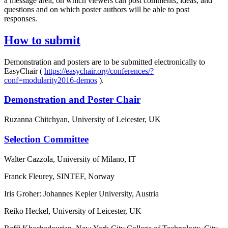
a message area, on which viewers can post comments, ideas, and
questions and on which poster authors will be able to post
responses.
How to submit
Demonstration and posters are to be submitted electronically to
EasyChair (
https://easychair.org/conferences/?
conf=modularity2016-demos
).
Demonstration and Poster Chair
Ruzanna Chitchyan, University of Leicester, UK
Selection Committee
Walter Cazzola, University of Milano, IT
Franck Fleurey, SINTEF, Norway
Iris Groher: Johannes Kepler University, Austria
Reiko Heckel, University of Leicester, UK