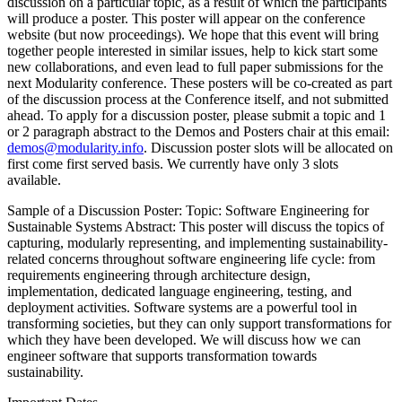
discussion on a particular topic, as a result of which the participants
will produce a poster. This poster will appear on the conference
website (but now proceedings). We hope that this event will bring
together people interested in similar issues, help to kick start some
new collaborations, and even lead to full paper submissions for the
next Modularity conference. These posters will be co-created as part
of the discussion process at the Conference itself, and not submitted
ahead. To apply for a discussion poster, please submit a topic and 1
or 2 paragraph abstract to the Demos and Posters chair at this email:
demos@modularity.info
. Discussion poster slots will be allocated on
first come first served basis. We currently have only 3 slots
available.
Sample of a Discussion Poster: Topic: Software Engineering for
Sustainable Systems Abstract: This poster will discuss the topics of
capturing, modularly representing, and implementing sustainability-
related concerns throughout software engineering life cycle: from
requirements engineering through architecture design,
implementation, dedicated language engineering, testing, and
deployment activities. Software systems are a powerful tool in
transforming societies, but they can only support transformations for
which they have been developed. We will discuss how we can
engineer software that supports transformation towards
sustainability.