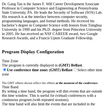
Dr. Gang Tan is the James F. Will Career Development Associate
Professor in Computer Science and Engineering at Pennsylvania
State University, PA. He leads the Security of Software (SOS) Lab.
His research is at the interface between computer security,
programming languages, and formal methods. He received his
bachelor’s degree in Computer Science with honors from Tsinghua
University in 1999 and his Ph.D. degree from Princeton University
in 2005. He has received an NSF CAREER award, two Google
Research Awards, and a Francis Upton Graduate Fellowship.
Program Display Configuration
Time Zone
The program is currently displayed in
(GMT) Belfast
.
Use conference time zone: (GMT) Belfast
Select other time
zone
The GMT offsets shown reflect the offsets
at the moment of the conference
.
Time Band
By setting a time band, the program will dim events that are outside
this time window. This is useful for (virtual) conferences with a
continuous program (with repeated sessions).
The time band will also limit the events that are included in the