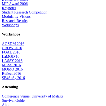
MIP Award 2006
Keynotes
Student Research Competition
Modularity Visions
Research Results
Workshops
Workshops
AOSDM 2016
CROW 2016
FOAL 2016
LaMOD'16
LASSY 2016
MASS 2016
MOMO 2016
Reflect 2016
SE4SuSy 2016
Attending
Conference Venue: University of Málaga
Survival Guide
About