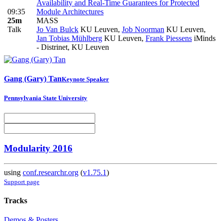
Availability and Real-Time Guarantees for Protected
09:35
Module Architectures
25m
MASS
Talk
Jo Van Bulck
KU Leuven
,
Job Noorman
KU Leuven
,
Jan Tobias Mühlberg
KU Leuven
,
Frank Piessens
iMinds
- Distrinet, KU Leuven
Gang (Gary)
Tan
Keynote Speaker
Pennsylvania State University
Modularity 2016
using
conf.researchr.org
(
v1.75.1
)
Support page
Tracks
Demos & Posters