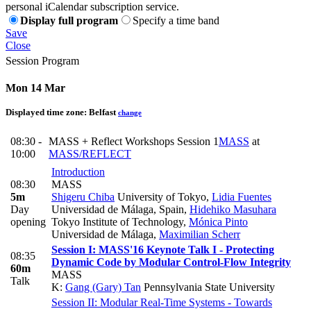
personal iCalendar subscription service.
Display full program
Specify a time band
Save
Close
Session Program
Mon 14 Mar
Displayed time zone:
Belfast
change
08:30 -
MASS + Reflect Workshops Session 1
MASS
at
10:00
MASS/REFLECT
Introduction
08:30
MASS
5m
Shigeru Chiba
University of Tokyo
,
Lidia Fuentes
Day
Universidad de Málaga, Spain
,
Hidehiko Masuhara
opening
Tokyo Institute of Technology
,
Mónica Pinto
Universidad de Málaga
,
Maximilian Scherr
Session I: MASS'16 Keynote Talk I - Protecting
08:35
Dynamic Code by Modular Control-Flow Integrity
60m
MASS
Talk
K:
Gang (Gary) Tan
Pennsylvania State University
Session II: Modular Real-Time Systems - Towards