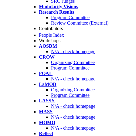
SRC Judges
Modularity Visions
Research Results
Program Committee
Review Committee (External)
Contributors
People Index
Workshops
AOSDM
N/A - check homepage
CROW
Organizing Committee
Program Committee
FOAL
N/A - check homepage
LaMOD
Organizing Committee
Program Committee
LASSY
N/A - check homepage
MASS
N/A - check homepage
MOMO
N/A - check homepage
Reflect