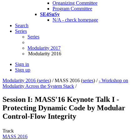
Organizing Committee
Program Committee
SE4SuSy
N/A - check homepage
Search
Series
Series
Modularity 2017
Modularity 2016
Sign in
Sign up
Modularity 2016
(
series
) /
MASS 2016 (
series
) /
- Workshop on
Modularity Across the System Stack
/
Session I: MASS'16 Keynote Talk I -
Protecting Dynamic Code by Modular
Control-Flow Integrity
Track
MASS 2016