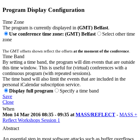
Program Display Configuration
Time Zone
The program is currently displayed in
(GMT) Belfast
.
Use conference time zone: (GMT) Belfast
Select other time
zone
The GMT offsets shown reflect the offsets
at the moment of the conference
.
Time Band
By setting a time band, the program will dim events that are outside
this time window. This is useful for (virtual) conferences with a
continuous program (with repeated sessions).
The time band will also limit the events that are included in the
personal iCalendar subscription service.
Display full program
Specify a time band
Save
Close
When
Mon 14 Mar 2016 08:35 - 09:35 at
MASS/REFLECT
-
MASS +
Reflect Workshops Session 1
Abstract
An essential step in most software attacks such as buffer overflows