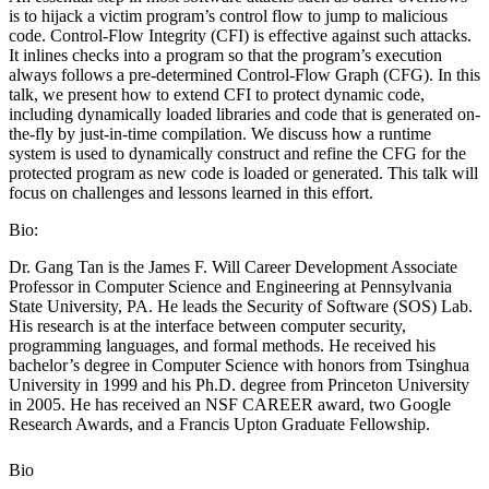
is to hijack a victim program’s control flow to jump to malicious
code. Control-Flow Integrity (CFI) is effective against such attacks.
It inlines checks into a program so that the program’s execution
always follows a pre-determined Control-Flow Graph (CFG). In this
talk, we present how to extend CFI to protect dynamic code,
including dynamically loaded libraries and code that is generated on-
the-fly by just-in-time compilation. We discuss how a runtime
system is used to dynamically construct and refine the CFG for the
protected program as new code is loaded or generated. This talk will
focus on challenges and lessons learned in this effort.
Bio:
Dr. Gang Tan is the James F. Will Career Development Associate
Professor in Computer Science and Engineering at Pennsylvania
State University, PA. He leads the Security of Software (SOS) Lab.
His research is at the interface between computer security,
programming languages, and formal methods. He received his
bachelor’s degree in Computer Science with honors from Tsinghua
University in 1999 and his Ph.D. degree from Princeton University
in 2005. He has received an NSF CAREER award, two Google
Research Awards, and a Francis Upton Graduate Fellowship.
Bio