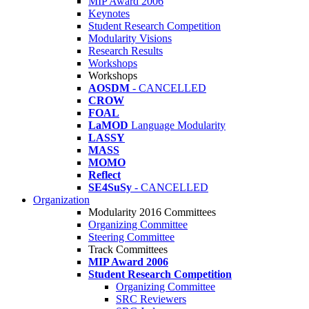
MIP Award 2006
Keynotes
Student Research Competition
Modularity Visions
Research Results
Workshops
Workshops
AOSDM
- CANCELLED
CROW
FOAL
LaMOD
Language Modularity
LASSY
MASS
MOMO
Reflect
SE4SuSy
- CANCELLED
Organization
Modularity 2016 Committees
Organizing Committee
Steering Committee
Track Committees
MIP Award 2006
Student Research Competition
Organizing Committee
SRC Reviewers