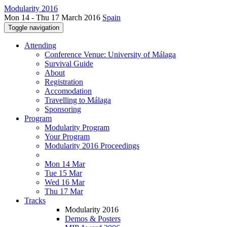
Modularity 2016
Mon 14 - Thu 17 March 2016
Spain
Toggle navigation
Attending
Conference Venue: University of Málaga
Survival Guide
About
Registration
Accomodation
Travelling to Málaga
Sponsoring
Program
Modularity Program
Your Program
Modularity 2016 Proceedings
Mon 14 Mar
Tue 15 Mar
Wed 16 Mar
Thu 17 Mar
Tracks
Modularity 2016
Demos & Posters