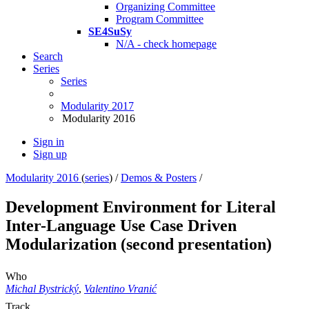
Organizing Committee
Program Committee
SE4SuSy
N/A - check homepage
Search
Series
Series
Modularity 2017
Modularity 2016
Sign in
Sign up
Modularity 2016
(
series
) /
Demos & Posters
/
Development Environment for Literal
Inter-Language Use Case Driven
Modularization (second presentation)
Who
Michal Bystrický
,
Valentino Vranić
Track