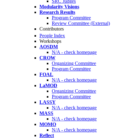
SRC Judges
Modularity Visions
Research Results
Program Committee
Review Committee (External)
Contributors
People Index
Workshops
AOSDM
N/A - check homepage
CROW
Organizing Committee
Program Committee
FOAL
N/A - check homepage
LaMOD
Organizing Committee
Program Committee
LASSY
N/A - check homepage
MASS
N/A - check homepage
MOMO
N/A - check homepage
Reflect