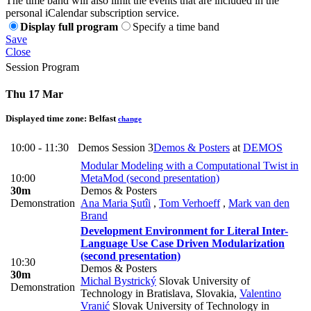
The time band will also limit the events that are included in the
personal iCalendar subscription service.
Display full program
Specify a time band
Save
Close
Session Program
Thu 17 Mar
Displayed time zone:
Belfast
change
10:00 - 11:30
Demos Session 3
Demos & Posters
at
DEMOS
Modular Modeling with a Computational Twist in
10:00
MetaMod (second presentation)
30m
Demos & Posters
Demonstration
Ana Maria Şutîi
,
Tom Verhoeff
,
Mark van den
Brand
Development Environment for Literal Inter-
Language Use Case Driven Modularization
(second presentation)
10:30
Demos & Posters
30m
Michal Bystrický
Slovak University of
Demonstration
Technology in Bratislava, Slovakia
,
Valentino
Vranić
Slovak University of Technology in