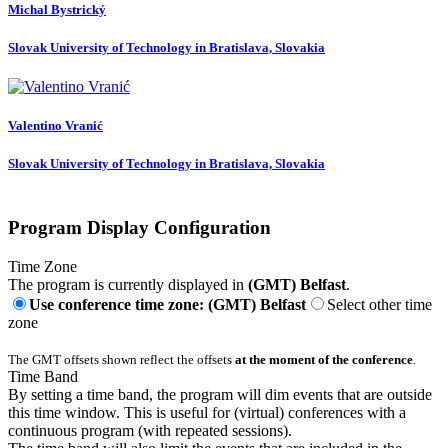
Michal Bystrický
Slovak University of Technology in Bratislava, Slovakia
Valentino Vranić
Slovak University of Technology in Bratislava, Slovakia
Program Display Configuration
Time Zone
The program is currently displayed in
(GMT) Belfast
.
Use conference time zone: (GMT) Belfast
Select other time
zone
The GMT offsets shown reflect the offsets
at the moment of the conference
.
Time Band
By setting a time band, the program will dim events that are outside
this time window. This is useful for (virtual) conferences with a
continuous program (with repeated sessions).