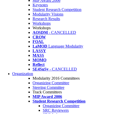
MIP Award 2006
Keynotes
Student Research Competition
Modularity Visions
Research Results
Workshops
Workshops
AOSDM
- CANCELLED
CROW
FOAL
LaMOD
Language Modularity
LASSY
MASS
MOMO
Reflect
SE4SuSy
- CANCELLED
Organization
Modularity 2016 Committees
Organizing Committee
Steering Committee
Track Committees
MIP Award 2006
Student Research Competition
Organizing Committee
SRC Reviewers