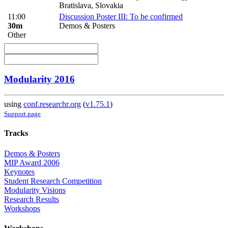
Bratislava, Slovakia
11:00
Discussion Poster III: To be confirmed
30m
Demos & Posters
Other
Modularity 2016
using
conf.researchr.org
(
v1.75.1
)
Support page
Tracks
Demos & Posters
MIP Award 2006
Keynotes
Student Research Competition
Modularity Visions
Research Results
Workshops