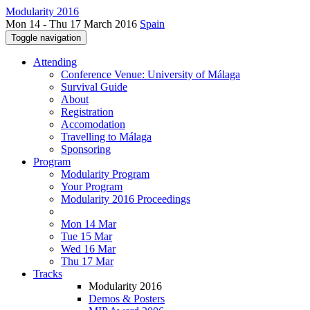
Modularity 2016
Mon 14 - Thu 17 March 2016
Spain
Toggle navigation
Attending
Conference Venue: University of Málaga
Survival Guide
About
Registration
Accomodation
Travelling to Málaga
Sponsoring
Program
Modularity Program
Your Program
Modularity 2016 Proceedings
Mon 14 Mar
Tue 15 Mar
Wed 16 Mar
Thu 17 Mar
Tracks
Modularity 2016
Demos & Posters