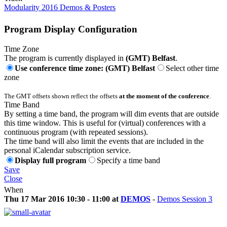
Modularity 2016 Demos & Posters
Program Display Configuration
Time Zone
The program is currently displayed in
(GMT) Belfast
.
Use conference time zone: (GMT) Belfast
Select other time
zone
The GMT offsets shown reflect the offsets
at the moment of the conference
.
Time Band
By setting a time band, the program will dim events that are outside
this time window. This is useful for (virtual) conferences with a
continuous program (with repeated sessions).
The time band will also limit the events that are included in the
personal iCalendar subscription service.
Display full program
Specify a time band
Save
Close
When
Thu 17 Mar 2016 10:30 - 11:00 at
DEMOS
-
Demos Session 3