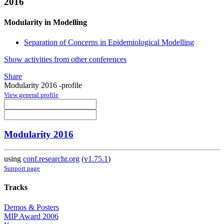
2016
Modularity in Modelling
Separation of Concerns in Epidemiological Modelling
Show activities from other conferences
Share
Modularity 2016 -profile
View general profile
Modularity 2016
using
conf.researchr.org
(
v1.75.1
)
Support page
Tracks
Demos & Posters
MIP Award 2006