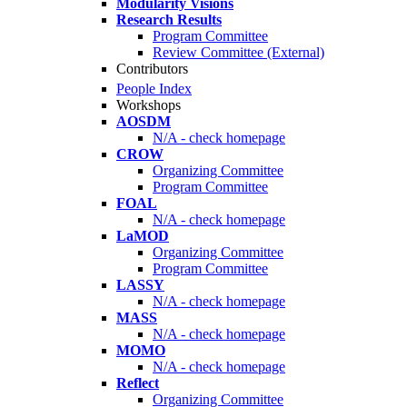
Modularity Visions
Research Results
Program Committee
Review Committee (External)
Contributors
People Index
Workshops
AOSDM
N/A - check homepage
CROW
Organizing Committee
Program Committee
FOAL
N/A - check homepage
LaMOD
Organizing Committee
Program Committee
LASSY
N/A - check homepage
MASS
N/A - check homepage
MOMO
N/A - check homepage
Reflect
Organizing Committee