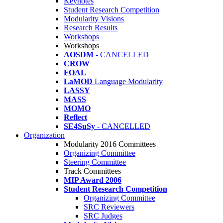
Keynotes
Student Research Competition
Modularity Visions
Research Results
Workshops
Workshops
AOSDM
- CANCELLED
CROW
FOAL
LaMOD
Language Modularity
LASSY
MASS
MOMO
Reflect
SE4SuSy
- CANCELLED
Organization
Modularity 2016 Committees
Organizing Committee
Steering Committee
Track Committees
MIP Award 2006
Student Research Competition
Organizing Committee
SRC Reviewers
SRC Judges