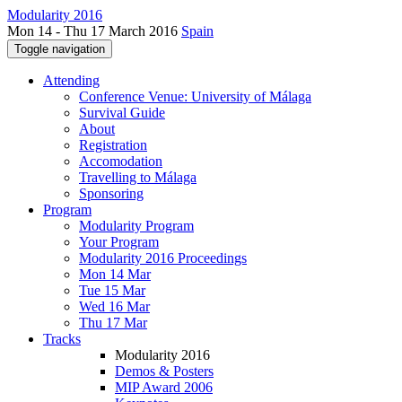
Modularity 2016
Mon 14 - Thu 17 March 2016
Spain
Toggle navigation
Attending
Conference Venue: University of Málaga
Survival Guide
About
Registration
Accomodation
Travelling to Málaga
Sponsoring
Program
Modularity Program
Your Program
Modularity 2016 Proceedings
Mon 14 Mar
Tue 15 Mar
Wed 16 Mar
Thu 17 Mar
Tracks
Modularity 2016
Demos & Posters
MIP Award 2006