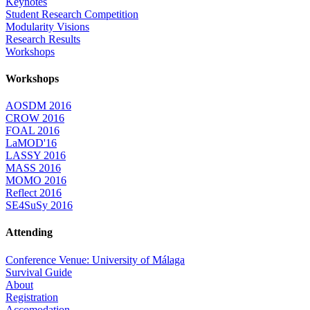
Keynotes
Student Research Competition
Modularity Visions
Research Results
Workshops
Workshops
AOSDM 2016
CROW 2016
FOAL 2016
LaMOD'16
LASSY 2016
MASS 2016
MOMO 2016
Reflect 2016
SE4SuSy 2016
Attending
Conference Venue: University of Málaga
Survival Guide
About
Registration
Accomodation