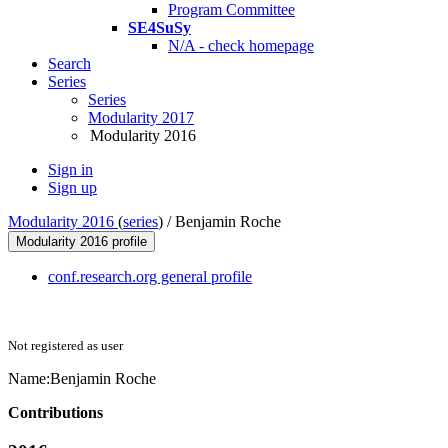
Program Committee
SE4SuSy
N/A - check homepage
Search
Series
Series
Modularity 2017
Modularity 2016
Sign in
Sign up
Modularity 2016
(
series
) /
Benjamin Roche
Modularity 2016 profile
conf.research.org general profile
Not registered as user
Name:
Benjamin Roche
Contributions