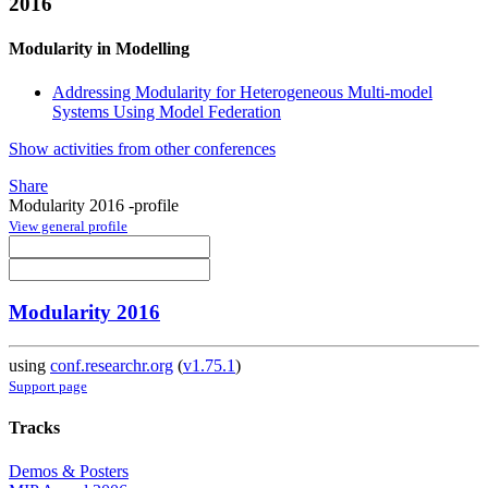
2016
Modularity in Modelling
Addressing Modularity for Heterogeneous Multi-model
Systems Using Model Federation
Show activities from other conferences
Share
Modularity 2016 -profile
View general profile
Modularity 2016
using
conf.researchr.org
(
v1.75.1
)
Support page
Tracks
Demos & Posters