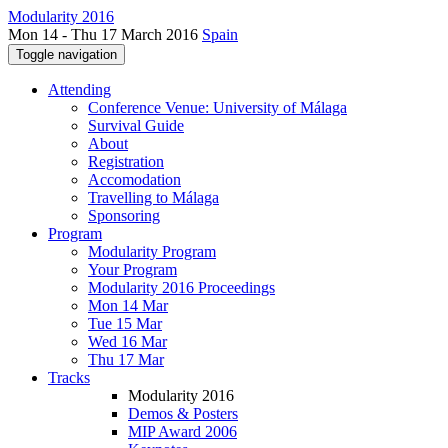
Modularity 2016
Mon 14 - Thu 17 March 2016
Spain
Toggle navigation
Attending
Conference Venue: University of Málaga
Survival Guide
About
Registration
Accomodation
Travelling to Málaga
Sponsoring
Program
Modularity Program
Your Program
Modularity 2016 Proceedings
Mon 14 Mar
Tue 15 Mar
Wed 16 Mar
Thu 17 Mar
Tracks
Modularity 2016
Demos & Posters
MIP Award 2006