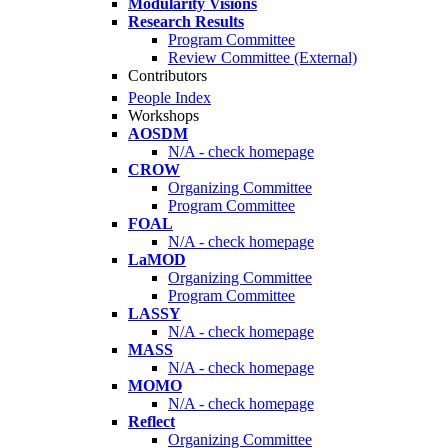
Modularity Visions
Research Results
Program Committee
Review Committee (External)
Contributors
People Index
Workshops
AOSDM
N/A - check homepage
CROW
Organizing Committee
Program Committee
FOAL
N/A - check homepage
LaMOD
Organizing Committee
Program Committee
LASSY
N/A - check homepage
MASS
N/A - check homepage
MOMO
N/A - check homepage
Reflect
Organizing Committee