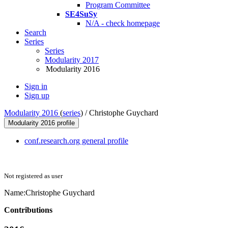
Program Committee
SE4SuSy
N/A - check homepage
Search
Series
Series
Modularity 2017
Modularity 2016
Sign in
Sign up
Modularity 2016
(
series
) /
Christophe Guychard
Modularity 2016 profile
conf.research.org general profile
Not registered as user
Name:
Christophe Guychard
Contributions