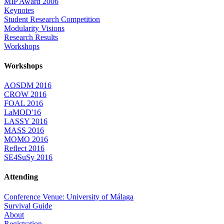
MIP Award 2006
Keynotes
Student Research Competition
Modularity Visions
Research Results
Workshops
Workshops
AOSDM 2016
CROW 2016
FOAL 2016
LaMOD'16
LASSY 2016
MASS 2016
MOMO 2016
Reflect 2016
SE4SuSy 2016
Attending
Conference Venue: University of Málaga
Survival Guide
About
Registration