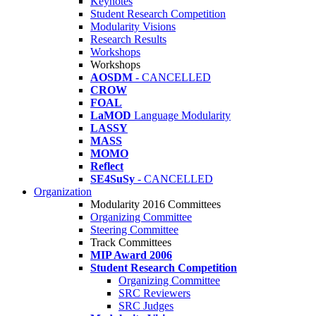
Keynotes
Student Research Competition
Modularity Visions
Research Results
Workshops
Workshops
AOSDM
- CANCELLED
CROW
FOAL
LaMOD
Language Modularity
LASSY
MASS
MOMO
Reflect
SE4SuSy
- CANCELLED
Organization
Modularity 2016 Committees
Organizing Committee
Steering Committee
Track Committees
MIP Award 2006
Student Research Competition
Organizing Committee
SRC Reviewers
SRC Judges