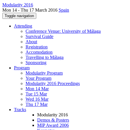
Modularity 2016
Mon 14 - Thu 17 March 2016
Spain
Toggle navigation
Attending
Conference Venue: University of Málaga
Survival Guide
About
Registration
Accomodation
Travelling to Málaga
Sponsoring
Program
Modularity Program
Your Program
Modularity 2016 Proceedings
Mon 14 Mar
Tue 15 Mar
Wed 16 Mar
Thu 17 Mar
Tracks
Modularity 2016
Demos & Posters
MIP Award 2006