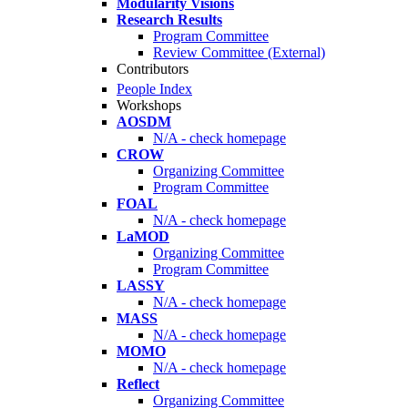
Modularity Visions
Research Results
Program Committee
Review Committee (External)
Contributors
People Index
Workshops
AOSDM
N/A - check homepage
CROW
Organizing Committee
Program Committee
FOAL
N/A - check homepage
LaMOD
Organizing Committee
Program Committee
LASSY
N/A - check homepage
MASS
N/A - check homepage
MOMO
N/A - check homepage
Reflect
Organizing Committee