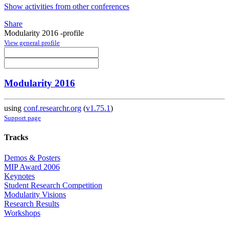
Show activities from other conferences
Share
Modularity 2016 -profile
View general profile
Modularity 2016
using
conf.researchr.org
(
v1.75.1
)
Support page
Tracks
Demos & Posters
MIP Award 2006
Keynotes
Student Research Competition
Modularity Visions
Research Results
Workshops