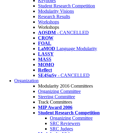
Keynotes
Student Research Competition
Modularity Visions
Research Results
Workshops
Workshops
AOSDM
- CANCELLED
CROW
FOAL
LaMOD
Language Modularity
LASSY
MASS
MOMO
Reflect
SE4SuSy
- CANCELLED
Organization
Modularity 2016 Committees
Organizing Committee
Steering Committee
Track Committees
MIP Award 2006
Student Research Competition
Organizing Committee
SRC Reviewers
SRC Judges