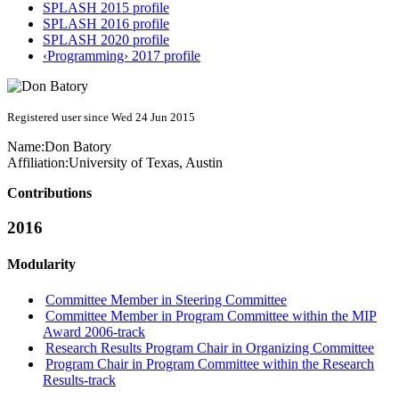
SPLASH 2015 profile
SPLASH 2016 profile
SPLASH 2020 profile
‹Programming› 2017 profile
Registered user since Wed 24 Jun 2015
Name:
Don Batory
Affiliation:
University of Texas, Austin
Contributions
2016
Modularity
Committee Member in Steering Committee
Committee Member in Program Committee within the MIP
Award 2006-track
Research Results Program Chair in Organizing Committee
Program Chair in Program Committee within the Research
Results-track