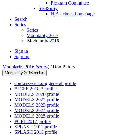
Program Committee
SE4SuSy
N/A - check homepage
Search
Series
Series
Modularity 2017
Modularity 2016
Sign in
Sign up
Modularity 2016
(
series
) /
Don Batory
Modularity 2016 profile
conf.research.org general profile
* ICSE 2018 * profile
MODELS 2020 profile
MODELS 2022 profile
MODELS 2023 profile
MODELS 2024 profile
MODELS 2025 profile
POPL 2017 profile
SPLASH 2011 profile
SPLASH 2013 profile