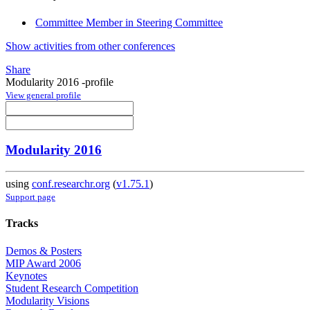
Committee Member in Steering Committee
Show activities from other conferences
Share
Modularity 2016 -profile
View general profile
Modularity 2016
using
conf.researchr.org
(
v1.75.1
)
Support page
Tracks
Demos & Posters
MIP Award 2006
Keynotes
Student Research Competition
Modularity Visions