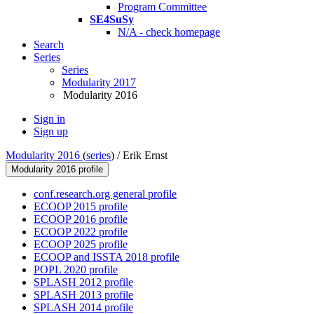
Program Committee
SE4SuSy
N/A - check homepage
Search
Series
Series
Modularity 2017
Modularity 2016
Sign in
Sign up
Modularity 2016
(
series
) /
Erik Ernst
Modularity 2016 profile
conf.research.org general profile
ECOOP 2015 profile
ECOOP 2016 profile
ECOOP 2022 profile
ECOOP 2025 profile
ECOOP and ISSTA 2018 profile
POPL 2020 profile
SPLASH 2012 profile
SPLASH 2013 profile
SPLASH 2014 profile