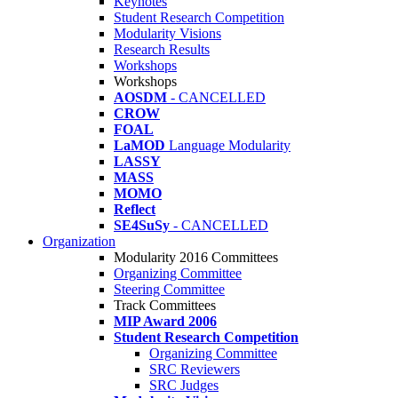
Keynotes
Student Research Competition
Modularity Visions
Research Results
Workshops
Workshops
AOSDM
- CANCELLED
CROW
FOAL
LaMOD
Language Modularity
LASSY
MASS
MOMO
Reflect
SE4SuSy
- CANCELLED
Organization
Modularity 2016 Committees
Organizing Committee
Steering Committee
Track Committees
MIP Award 2006
Student Research Competition
Organizing Committee
SRC Reviewers
SRC Judges