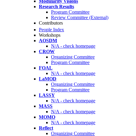
Modularity Visions
Research Results
Program Committee
Review Committee (External)
Contributors
People Index
Workshops
AOSDM
N/A - check homepage
CROW
Organizing Committee
Program Committee
FOAL
N/A - check homepage
LaMOD
Organizing Committee
Program Committee
LASSY
N/A - check homepage
MASS
N/A - check homepage
MOMO
N/A - check homepage
Reflect
Organizing Committee