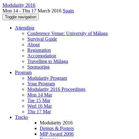
Modularity 2016
Mon 14 - Thu 17 March 2016
Spain
Toggle navigation
Attending
Conference Venue: University of Málaga
Survival Guide
About
Registration
Accomodation
Travelling to Málaga
Sponsoring
Program
Modularity Program
Your Program
Modularity 2016 Proceedings
Mon 14 Mar
Tue 15 Mar
Wed 16 Mar
Thu 17 Mar
Tracks
Modularity 2016
Demos & Posters
MIP Award 2006