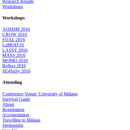
Research Results
Workshops
Workshops
AOSDM 2016
CROW 2016
FOAL 2016
LaMOD'16
LASSY 2016
MASS 2016
MOMO 2016
Reflect 2016
SE4SuSy 2016
Attending
Conference Venue: University of Málaga
Survival Guide
About
Registration
Accomodation
Travelling to Málaga
Sponsoring