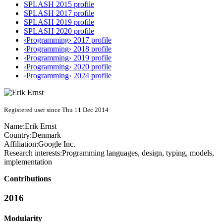
SPLASH 2015 profile
SPLASH 2017 profile
SPLASH 2019 profile
SPLASH 2020 profile
‹Programming› 2017 profile
‹Programming› 2018 profile
‹Programming› 2019 profile
‹Programming› 2020 profile
‹Programming› 2024 profile
Registered user since Thu 11 Dec 2014
Name:
Erik Ernst
Country:
Denmark
Affiliation:
Google Inc.
Research interests:
Programming languages, design, typing, models,
implementation
Contributions
2016
Modularity