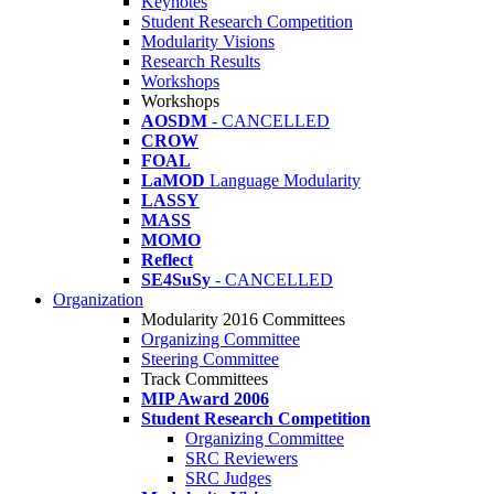
Keynotes
Student Research Competition
Modularity Visions
Research Results
Workshops
Workshops
AOSDM
- CANCELLED
CROW
FOAL
LaMOD
Language Modularity
LASSY
MASS
MOMO
Reflect
SE4SuSy
- CANCELLED
Organization
Modularity 2016 Committees
Organizing Committee
Steering Committee
Track Committees
MIP Award 2006
Student Research Competition
Organizing Committee
SRC Reviewers
SRC Judges