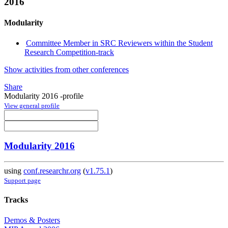
2016
Modularity
Committee Member in SRC Reviewers within the Student
Research Competition-track
Show activities from other conferences
Share
Modularity 2016 -profile
View general profile
Modularity 2016
using
conf.researchr.org
(
v1.75.1
)
Support page
Tracks
Demos & Posters