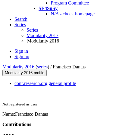
Program Committee
SE4SuSy
N/A - check homepage
Search
Series
Series
Modularity 2017
Modularity 2016
Sign in
Sign up
Modularity 2016
(
series
) /
Francisco Dantas
Modularity 2016 profile
conf.research.org general profile
Not registered as user
Name:
Francisco Dantas
Contributions