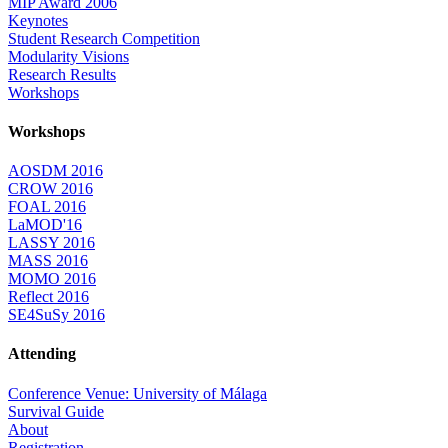
MIP Award 2006
Keynotes
Student Research Competition
Modularity Visions
Research Results
Workshops
Workshops
AOSDM 2016
CROW 2016
FOAL 2016
LaMOD'16
LASSY 2016
MASS 2016
MOMO 2016
Reflect 2016
SE4SuSy 2016
Attending
Conference Venue: University of Málaga
Survival Guide
About
Registration