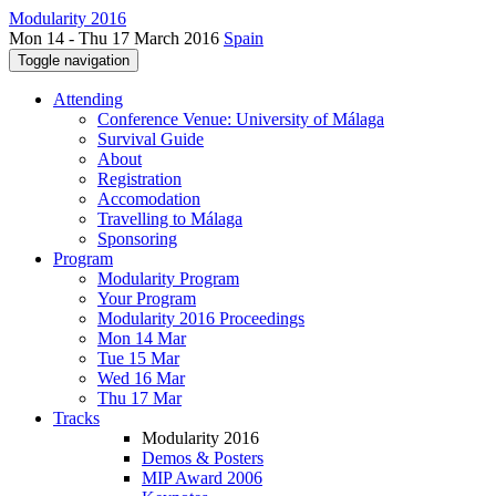
Modularity 2016
Mon 14 - Thu 17 March 2016
Spain
Toggle navigation
Attending
Conference Venue: University of Málaga
Survival Guide
About
Registration
Accomodation
Travelling to Málaga
Sponsoring
Program
Modularity Program
Your Program
Modularity 2016 Proceedings
Mon 14 Mar
Tue 15 Mar
Wed 16 Mar
Thu 17 Mar
Tracks
Modularity 2016
Demos & Posters
MIP Award 2006