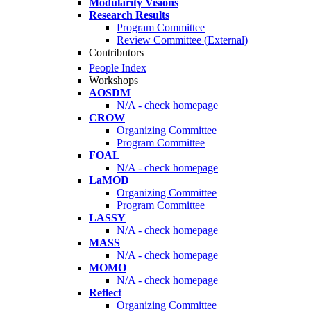
Modularity Visions
Research Results
Program Committee
Review Committee (External)
Contributors
People Index
Workshops
AOSDM
N/A - check homepage
CROW
Organizing Committee
Program Committee
FOAL
N/A - check homepage
LaMOD
Organizing Committee
Program Committee
LASSY
N/A - check homepage
MASS
N/A - check homepage
MOMO
N/A - check homepage
Reflect
Organizing Committee