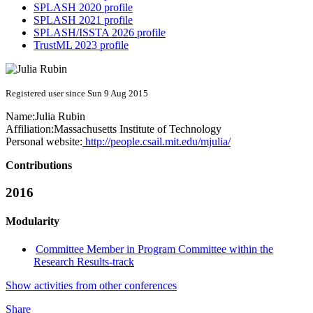
SPLASH 2020 profile
SPLASH 2021 profile
SPLASH/ISSTA 2026 profile
TrustML 2023 profile
Registered user since Sun 9 Aug 2015
Name:
Julia Rubin
Affiliation:
Massachusetts Institute of Technology
Personal website:
http://people.csail.mit.edu/mjulia/
Contributions
2016
Modularity
Committee Member in Program Committee within the
Research Results-track
Show activities from other conferences
Share