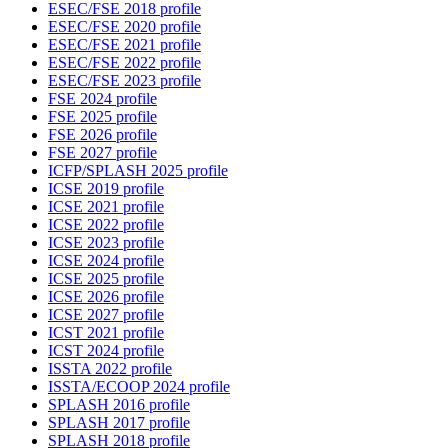
ESEC/FSE 2018 profile
ESEC/FSE 2020 profile
ESEC/FSE 2021 profile
ESEC/FSE 2022 profile
ESEC/FSE 2023 profile
FSE 2024 profile
FSE 2025 profile
FSE 2026 profile
FSE 2027 profile
ICFP/SPLASH 2025 profile
ICSE 2019 profile
ICSE 2021 profile
ICSE 2022 profile
ICSE 2023 profile
ICSE 2024 profile
ICSE 2025 profile
ICSE 2026 profile
ICSE 2027 profile
ICST 2021 profile
ICST 2024 profile
ISSTA 2022 profile
ISSTA/ECOOP 2024 profile
SPLASH 2016 profile
SPLASH 2017 profile
SPLASH 2018 profile