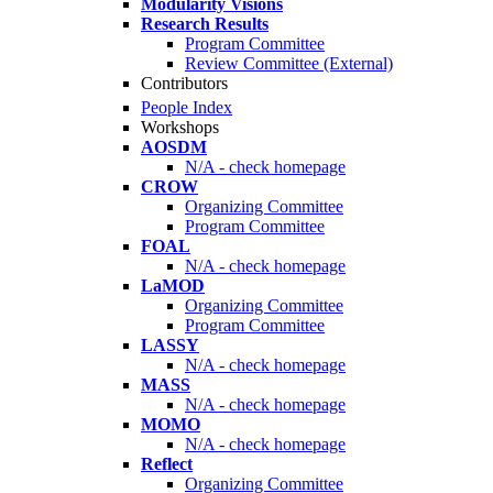
Modularity Visions
Research Results
Program Committee
Review Committee (External)
Contributors
People Index
Workshops
AOSDM
N/A - check homepage
CROW
Organizing Committee
Program Committee
FOAL
N/A - check homepage
LaMOD
Organizing Committee
Program Committee
LASSY
N/A - check homepage
MASS
N/A - check homepage
MOMO
N/A - check homepage
Reflect
Organizing Committee