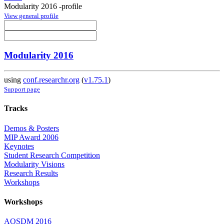
Modularity 2016 -profile
View general profile
Modularity 2016
using
conf.researchr.org
(
v1.75.1
)
Support page
Tracks
Demos & Posters
MIP Award 2006
Keynotes
Student Research Competition
Modularity Visions
Research Results
Workshops
Workshops
AOSDM 2016