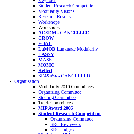
Keynotes
Student Research Competition
Modularity Visions
Research Results
Workshops
Workshops
AOSDM
- CANCELLED
CROW
FOAL
LaMOD
Language Modularity
LASSY
MASS
MOMO
Reflect
SE4SuSy
- CANCELLED
Organization
Modularity 2016 Committees
Organizing Committee
Steering Committee
Track Committees
MIP Award 2006
Student Research Competition
Organizing Committee
SRC Reviewers
SRC Judges