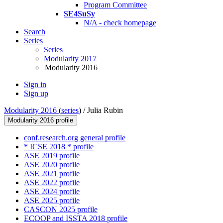
Program Committee
SE4SuSy
N/A - check homepage
Search
Series
Series
Modularity 2017
Modularity 2016
Sign in
Sign up
Modularity 2016
(
series
) /
Julia Rubin
Modularity 2016 profile
conf.research.org general profile
* ICSE 2018 * profile
ASE 2019 profile
ASE 2020 profile
ASE 2021 profile
ASE 2022 profile
ASE 2024 profile
ASE 2025 profile
CASCON 2025 profile
ECOOP and ISSTA 2018 profile