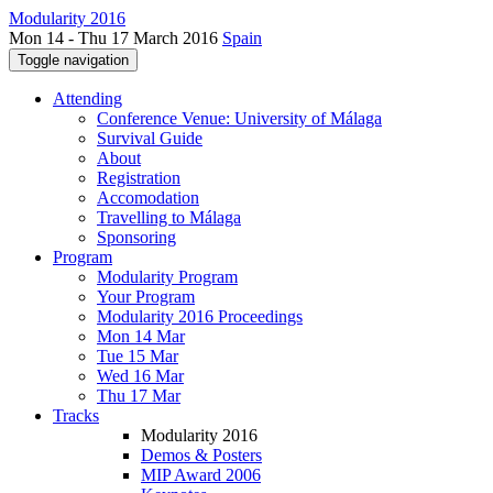
Modularity 2016
Mon 14 - Thu 17 March 2016
Spain
Toggle navigation
Attending
Conference Venue: University of Málaga
Survival Guide
About
Registration
Accomodation
Travelling to Málaga
Sponsoring
Program
Modularity Program
Your Program
Modularity 2016 Proceedings
Mon 14 Mar
Tue 15 Mar
Wed 16 Mar
Thu 17 Mar
Tracks
Modularity 2016
Demos & Posters
MIP Award 2006