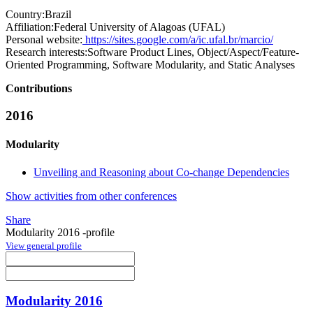
Country:
Brazil
Affiliation:
Federal University of Alagoas (UFAL)
Personal website:
https://sites.google.com/a/ic.ufal.br/marcio/
Research interests:
Software Product Lines, Object/Aspect/Feature-
Oriented Programming, Software Modularity, and Static Analyses
Contributions
2016
Modularity
Unveiling and Reasoning about Co-change Dependencies
Show activities from other conferences
Share
Modularity 2016 -profile
View general profile
Modularity 2016