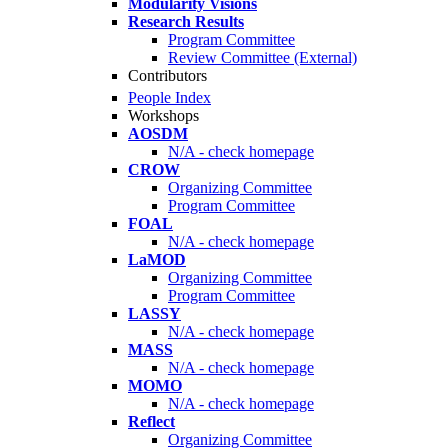
Modularity Visions
Research Results
Program Committee
Review Committee (External)
Contributors
People Index
Workshops
AOSDM
N/A - check homepage
CROW
Organizing Committee
Program Committee
FOAL
N/A - check homepage
LaMOD
Organizing Committee
Program Committee
LASSY
N/A - check homepage
MASS
N/A - check homepage
MOMO
N/A - check homepage
Reflect
Organizing Committee