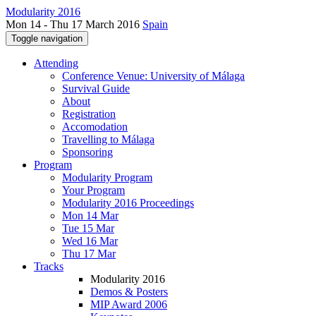
Modularity 2016
Mon 14 - Thu 17 March 2016
Spain
Toggle navigation
Attending
Conference Venue: University of Málaga
Survival Guide
About
Registration
Accomodation
Travelling to Málaga
Sponsoring
Program
Modularity Program
Your Program
Modularity 2016 Proceedings
Mon 14 Mar
Tue 15 Mar
Wed 16 Mar
Thu 17 Mar
Tracks
Modularity 2016
Demos & Posters
MIP Award 2006