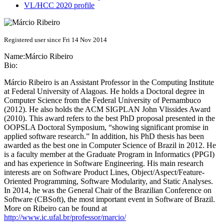
VL/HCC 2020 profile
Registered user since Fri 14 Nov 2014
Name:
Márcio Ribeiro
Bio:
Márcio Ribeiro is an Assistant Professor in the Computing Institute
at Federal University of Alagoas. He holds a Doctoral degree in
Computer Science from the Federal University of Pernambuco
(2012). He also holds the ACM SIGPLAN John Vlissides Award
(2010). This award refers to the best PhD proposal presented in the
OOPSLA Doctoral Symposium, “showing significant promise in
applied software research.” In addition, his PhD thesis has been
awarded as the best one in Computer Science of Brazil in 2012. He
is a faculty member at the Graduate Program in Informatics (PPGI)
and has experience in Software Engineering. His main research
interests are on Software Product Lines, Object/Aspect/Feature-
Oriented Programming, Software Modularity, and Static Analyses.
In 2014, he was the General Chair of the Brazilian Conference on
Software (CBSoft), the most important event in Software of Brazil.
More on Ribeiro can be found at
http://www.ic.ufal.br/professor/marcio/