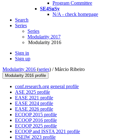
Program Committee
SE4SuSy
N/A - check homepage
Search
Series
Series
Modularity 2017
Modularity 2016
Sign in
Sign up
Modularity 2016
(
series
) /
Márcio Ribeiro
Modularity 2016 profile
conf.research.org general profile
ASE 2025 profile
EASE 2021 profile
EASE 2024 profile
EASE 2026 profile
ECOOP 2015 profile
ECOOP 2016 profile
ECOOP 2025 profile
ECOOP and ISSTA 2021 profile
ESEIW 2023 profile