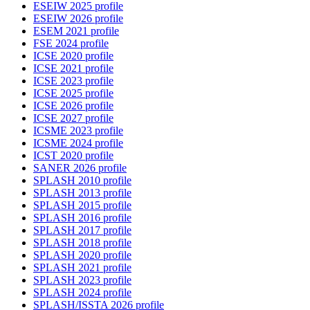
ESEIW 2025 profile
ESEIW 2026 profile
ESEM 2021 profile
FSE 2024 profile
ICSE 2020 profile
ICSE 2021 profile
ICSE 2023 profile
ICSE 2025 profile
ICSE 2026 profile
ICSE 2027 profile
ICSME 2023 profile
ICSME 2024 profile
ICST 2020 profile
SANER 2026 profile
SPLASH 2010 profile
SPLASH 2013 profile
SPLASH 2015 profile
SPLASH 2016 profile
SPLASH 2017 profile
SPLASH 2018 profile
SPLASH 2020 profile
SPLASH 2021 profile
SPLASH 2023 profile
SPLASH 2024 profile
SPLASH/ISSTA 2026 profile