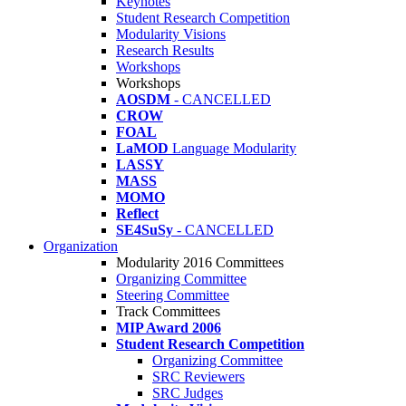
Keynotes
Student Research Competition
Modularity Visions
Research Results
Workshops
Workshops
AOSDM
- CANCELLED
CROW
FOAL
LaMOD
Language Modularity
LASSY
MASS
MOMO
Reflect
SE4SuSy
- CANCELLED
Organization
Modularity 2016 Committees
Organizing Committee
Steering Committee
Track Committees
MIP Award 2006
Student Research Competition
Organizing Committee
SRC Reviewers
SRC Judges