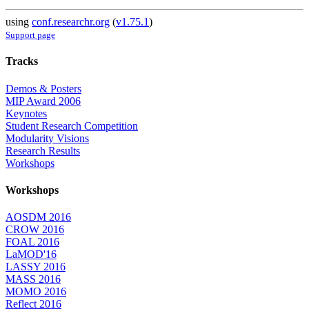
using
conf.researchr.org
(
v1.75.1
)
Support page
Tracks
Demos & Posters
MIP Award 2006
Keynotes
Student Research Competition
Modularity Visions
Research Results
Workshops
Workshops
AOSDM 2016
CROW 2016
FOAL 2016
LaMOD'16
LASSY 2016
MASS 2016
MOMO 2016
Reflect 2016