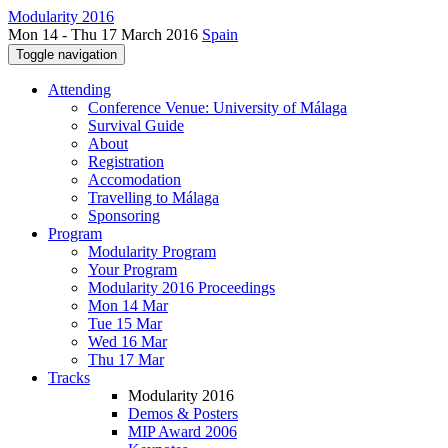
Modularity 2016
Mon 14 - Thu 17 March 2016
Spain
Toggle navigation
Attending
Conference Venue: University of Málaga
Survival Guide
About
Registration
Accomodation
Travelling to Málaga
Sponsoring
Program
Modularity Program
Your Program
Modularity 2016 Proceedings
Mon 14 Mar
Tue 15 Mar
Wed 16 Mar
Thu 17 Mar
Tracks
Modularity 2016
Demos & Posters
MIP Award 2006