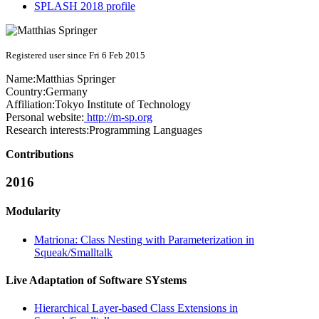
SPLASH 2018 profile
Registered user since Fri 6 Feb 2015
Name:
Matthias Springer
Country:
Germany
Affiliation:
Tokyo Institute of Technology
Personal website:
http://m-sp.org
Research interests:
Programming Languages
Contributions
2016
Modularity
Matriona: Class Nesting with Parameterization in
Squeak/Smalltalk
Live Adaptation of Software SYstems
Hierarchical Layer-based Class Extensions in