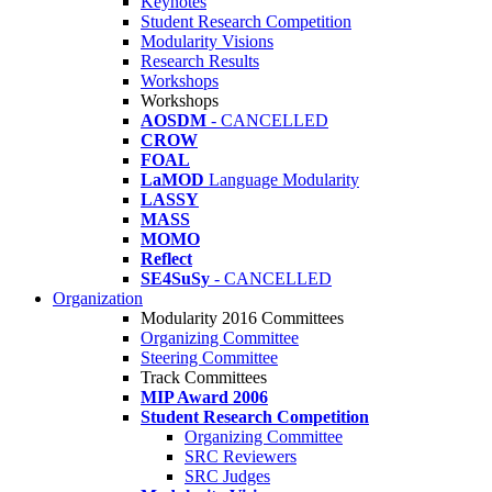
Keynotes
Student Research Competition
Modularity Visions
Research Results
Workshops
Workshops
AOSDM
- CANCELLED
CROW
FOAL
LaMOD
Language Modularity
LASSY
MASS
MOMO
Reflect
SE4SuSy
- CANCELLED
Organization
Modularity 2016 Committees
Organizing Committee
Steering Committee
Track Committees
MIP Award 2006
Student Research Competition
Organizing Committee
SRC Reviewers
SRC Judges