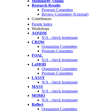
Modularity Visions
Research Results
Program Committee
Review Committee (External)
Contributors
People Index
Workshops
AOSDM
N/A - check homepage
CROW
Organizing Committee
Program Committee
FOAL
N/A - check homepage
LaMOD
Organizing Committee
Program Committee
LASSY
N/A - check homepage
MASS
N/A - check homepage
MOMO
N/A - check homepage
Reflect
Organizing Committee