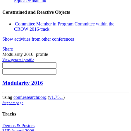
Squeak/Smalltalk
Constrained and Reactive Objects
Committee Member in Program Committee within the
CROW 2016-track
Show activities from other conferences
Share
Modularity 2016 -profile
View general profile
Modularity 2016
using
conf.researchr.org
(
v1.75.1
)
Support page
Tracks
Demos & Posters
MIP Award 2006