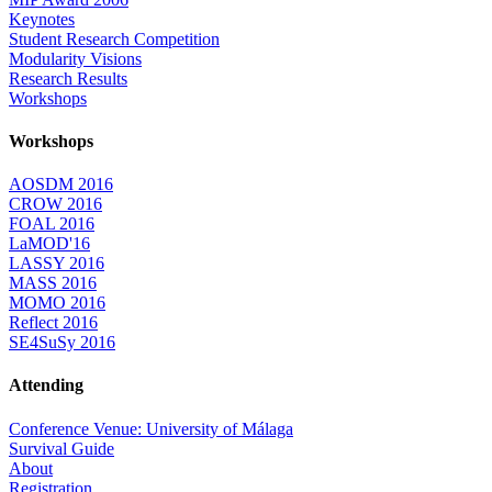
Keynotes
Student Research Competition
Modularity Visions
Research Results
Workshops
Workshops
AOSDM 2016
CROW 2016
FOAL 2016
LaMOD'16
LASSY 2016
MASS 2016
MOMO 2016
Reflect 2016
SE4SuSy 2016
Attending
Conference Venue: University of Málaga
Survival Guide
About
Registration