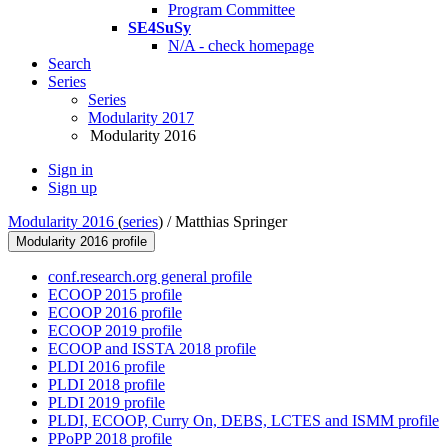
Program Committee
SE4SuSy
N/A - check homepage
Search
Series
Series
Modularity 2017
Modularity 2016
Sign in
Sign up
Modularity 2016
(
series
) /
Matthias Springer
Modularity 2016 profile
conf.research.org general profile
ECOOP 2015 profile
ECOOP 2016 profile
ECOOP 2019 profile
ECOOP and ISSTA 2018 profile
PLDI 2016 profile
PLDI 2018 profile
PLDI 2019 profile
PLDI, ECOOP, Curry On, DEBS, LCTES and ISMM profile
PPoPP 2018 profile