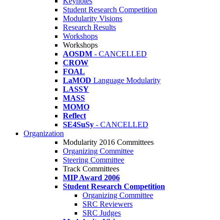
Keynotes
Student Research Competition
Modularity Visions
Research Results
Workshops
Workshops
AOSDM
- CANCELLED
CROW
FOAL
LaMOD
Language Modularity
LASSY
MASS
MOMO
Reflect
SE4SuSy
- CANCELLED
Organization
Modularity 2016 Committees
Organizing Committee
Steering Committee
Track Committees
MIP Award 2006
Student Research Competition
Organizing Committee
SRC Reviewers
SRC Judges