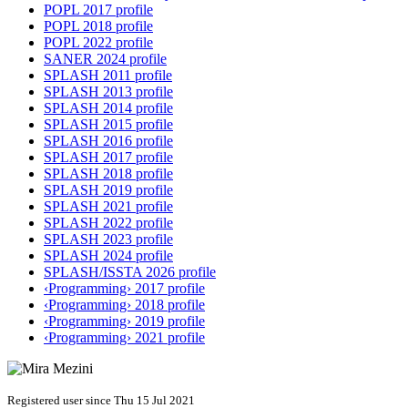
POPL 2017 profile
POPL 2018 profile
POPL 2022 profile
SANER 2024 profile
SPLASH 2011 profile
SPLASH 2013 profile
SPLASH 2014 profile
SPLASH 2015 profile
SPLASH 2016 profile
SPLASH 2017 profile
SPLASH 2018 profile
SPLASH 2019 profile
SPLASH 2021 profile
SPLASH 2022 profile
SPLASH 2023 profile
SPLASH 2024 profile
SPLASH/ISSTA 2026 profile
‹Programming› 2017 profile
‹Programming› 2018 profile
‹Programming› 2019 profile
‹Programming› 2021 profile
Registered user since Thu 15 Jul 2021