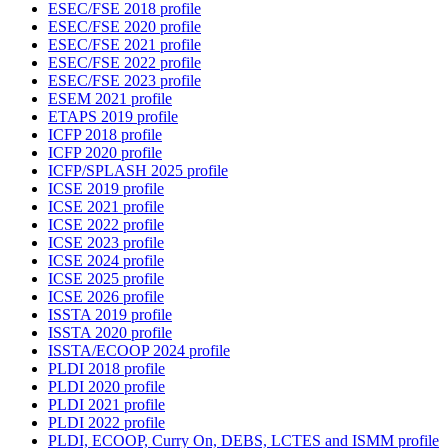
ESEC/FSE 2018 profile
ESEC/FSE 2020 profile
ESEC/FSE 2021 profile
ESEC/FSE 2022 profile
ESEC/FSE 2023 profile
ESEM 2021 profile
ETAPS 2019 profile
ICFP 2018 profile
ICFP 2020 profile
ICFP/SPLASH 2025 profile
ICSE 2019 profile
ICSE 2021 profile
ICSE 2022 profile
ICSE 2023 profile
ICSE 2024 profile
ICSE 2025 profile
ICSE 2026 profile
ISSTA 2019 profile
ISSTA 2020 profile
ISSTA/ECOOP 2024 profile
PLDI 2018 profile
PLDI 2020 profile
PLDI 2021 profile
PLDI 2022 profile
PLDI, ECOOP, Curry On, DEBS, LCTES and ISMM profile