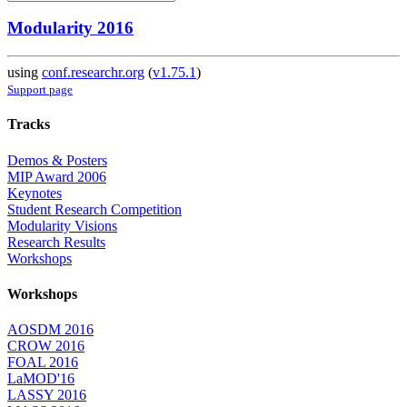
Modularity 2016
using
conf.researchr.org
(
v1.75.1
)
Support page
Tracks
Demos & Posters
MIP Award 2006
Keynotes
Student Research Competition
Modularity Visions
Research Results
Workshops
Workshops
AOSDM 2016
CROW 2016
FOAL 2016
LaMOD'16
LASSY 2016