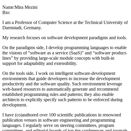
Name:
Mira Mezini
Bio:
I am a Professor of Computer Science at the Technical University of
Darmstadt, Germany.
My research focuses on software development paradigms and tools.
On the paradigms side, I develop programming languages to enable
the visions of “software as a service (SaaS)” and “software product-
lines” by providing large-scale module concepts with built-in
support for adaptability and extensibility.
On the tools side, I work on intelligent software-development
environments that guide developers to increase the development
productivity and the software quality. Such environment leverage
web-based resources to automatically generate and recommend
established programming rules and patterns; they also enable
architects to explicitly specify such patterns to be enforced during
development.
I have (co)authored over 100 scientific publications in renowned
publication venues in software engineering and programming
languages. I regularly serve on steering committees, program
committees, and editorial boards of top tier conferences and journals