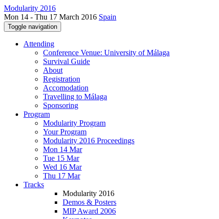
Modularity 2016
Mon 14 - Thu 17 March 2016
Spain
Toggle navigation
Attending
Conference Venue: University of Málaga
Survival Guide
About
Registration
Accomodation
Travelling to Málaga
Sponsoring
Program
Modularity Program
Your Program
Modularity 2016 Proceedings
Mon 14 Mar
Tue 15 Mar
Wed 16 Mar
Thu 17 Mar
Tracks
Modularity 2016
Demos & Posters
MIP Award 2006