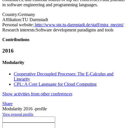
in software engineering and programming languages.
Country:
Germany
Affiliation:
TU Darmstadt
Personal website:
http://www.stg.tu-darmstadt.de/staff/mira_mezini/
Research interests:
Software development paradigms and tools
Contributions
2016
Modularity
Cooperative Decoupled Processes: The E-Calculus and
Linearity
CPL: A Core Language for Cloud Computing
Show activities from other conferences
Share
Modularity 2016 -profile
View general profile