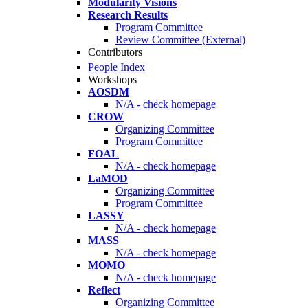
Modularity Visions
Research Results
Program Committee
Review Committee (External)
Contributors
People Index
Workshops
AOSDM
N/A - check homepage
CROW
Organizing Committee
Program Committee
FOAL
N/A - check homepage
LaMOD
Organizing Committee
Program Committee
LASSY
N/A - check homepage
MASS
N/A - check homepage
MOMO
N/A - check homepage
Reflect
Organizing Committee