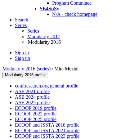
Program Committee
SE4SuSy
N/A - check homepage
Search
Series
Series
Modularity 2017
Modularity 2016
Sign in
Sign up
Modularity 2016
(
series
) /
Mira Mezini
Modularity 2016 profile
conf.research.org general profile
ASE 2021 profile
ASE 2024 profile
ASE 2025 profile
ECOOP 2019 profile
ECOOP 2022 profile
ECOOP 2025 profile
ECOOP and ISSTA 2018 profile
ECOOP and ISSTA 2021 profile
ECOOP and ISSTA 2023 profile