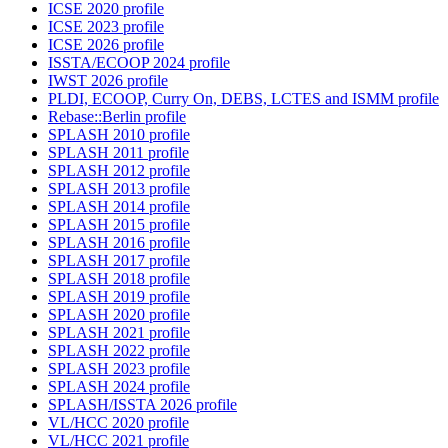
ICSE 2020 profile
ICSE 2023 profile
ICSE 2026 profile
ISSTA/ECOOP 2024 profile
IWST 2026 profile
PLDI, ECOOP, Curry On, DEBS, LCTES and ISMM profile
Rebase::Berlin profile
SPLASH 2010 profile
SPLASH 2011 profile
SPLASH 2012 profile
SPLASH 2013 profile
SPLASH 2014 profile
SPLASH 2015 profile
SPLASH 2016 profile
SPLASH 2017 profile
SPLASH 2018 profile
SPLASH 2019 profile
SPLASH 2020 profile
SPLASH 2021 profile
SPLASH 2022 profile
SPLASH 2023 profile
SPLASH 2024 profile
SPLASH/ISSTA 2026 profile
VL/HCC 2020 profile
VL/HCC 2021 profile