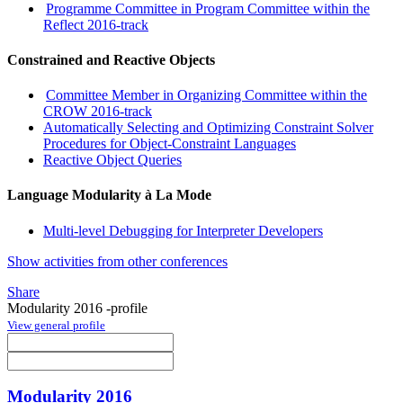
Programme Committee in Program Committee within the
Reflect 2016-track
Constrained and Reactive Objects
Committee Member in Organizing Committee within the
CROW 2016-track
Automatically Selecting and Optimizing Constraint Solver
Procedures for Object-Constraint Languages
Reactive Object Queries
Language Modularity à La Mode
Multi-level Debugging for Interpreter Developers
Show activities from other conferences
Share
Modularity 2016 -profile
View general profile
Modularity 2016