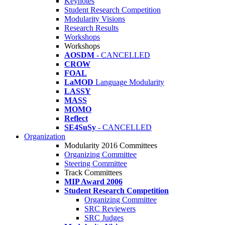
Keynotes
Student Research Competition
Modularity Visions
Research Results
Workshops
Workshops
AOSDM
- CANCELLED
CROW
FOAL
LaMOD
Language Modularity
LASSY
MASS
MOMO
Reflect
SE4SuSy
- CANCELLED
Organization
Modularity 2016 Committees
Organizing Committee
Steering Committee
Track Committees
MIP Award 2006
Student Research Competition
Organizing Committee
SRC Reviewers
SRC Judges