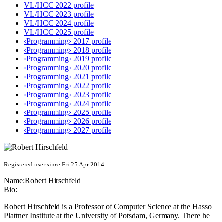
VL/HCC 2022 profile
VL/HCC 2023 profile
VL/HCC 2024 profile
VL/HCC 2025 profile
‹Programming› 2017 profile
‹Programming› 2018 profile
‹Programming› 2019 profile
‹Programming› 2020 profile
‹Programming› 2021 profile
‹Programming› 2022 profile
‹Programming› 2023 profile
‹Programming› 2024 profile
‹Programming› 2025 profile
‹Programming› 2026 profile
‹Programming› 2027 profile
Registered user since Fri 25 Apr 2014
Name:
Robert Hirschfeld
Bio:
Robert Hirschfeld is a Professor of Computer Science at the Hasso
Plattner Institute at the University of Potsdam, Germany. There he