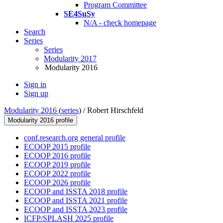
Program Committee
SE4SuSy
N/A - check homepage
Search
Series
Series
Modularity 2017
Modularity 2016
Sign in
Sign up
Modularity 2016
(
series
) /
Robert Hirschfeld
Modularity 2016 profile
conf.research.org general profile
ECOOP 2015 profile
ECOOP 2016 profile
ECOOP 2019 profile
ECOOP 2022 profile
ECOOP 2026 profile
ECOOP and ISSTA 2018 profile
ECOOP and ISSTA 2021 profile
ECOOP and ISSTA 2023 profile
ICFP/SPLASH 2025 profile