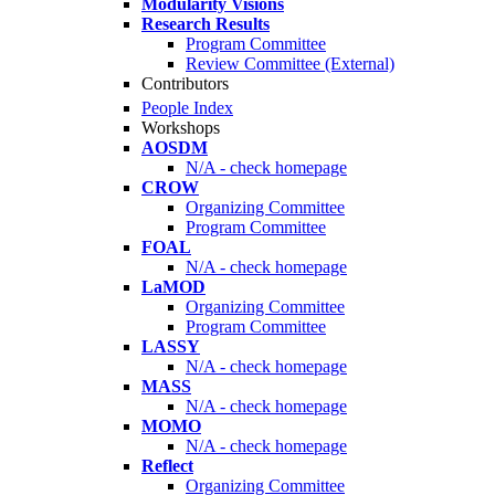
Modularity Visions
Research Results
Program Committee
Review Committee (External)
Contributors
People Index
Workshops
AOSDM
N/A - check homepage
CROW
Organizing Committee
Program Committee
FOAL
N/A - check homepage
LaMOD
Organizing Committee
Program Committee
LASSY
N/A - check homepage
MASS
N/A - check homepage
MOMO
N/A - check homepage
Reflect
Organizing Committee