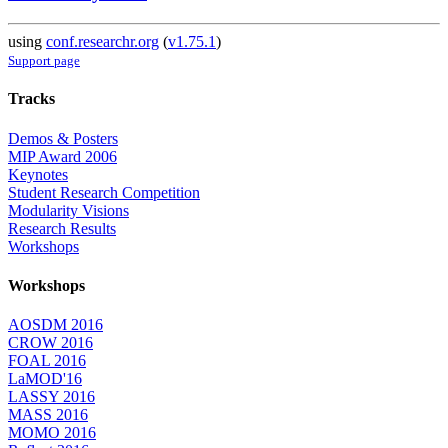
using
conf.researchr.org
(
v1.75.1
)
Support page
Tracks
Demos & Posters
MIP Award 2006
Keynotes
Student Research Competition
Modularity Visions
Research Results
Workshops
Workshops
AOSDM 2016
CROW 2016
FOAL 2016
LaMOD'16
LASSY 2016
MASS 2016
MOMO 2016