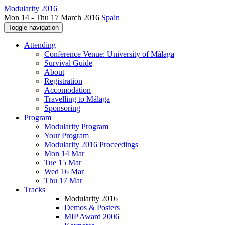
Modularity 2016
Mon 14 - Thu 17 March 2016
Spain
Toggle navigation
Attending
Conference Venue: University of Málaga
Survival Guide
About
Registration
Accomodation
Travelling to Málaga
Sponsoring
Program
Modularity Program
Your Program
Modularity 2016 Proceedings
Mon 14 Mar
Tue 15 Mar
Wed 16 Mar
Thu 17 Mar
Tracks
Modularity 2016
Demos & Posters
MIP Award 2006