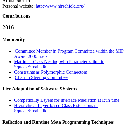
Affiliation:
HPI
Personal website:
http://www.hirschfeld.org/
Contributions
2016
Modularity
Committee Member in Program Committee within the MIP
Award 2006-track
Matriona: Class Nesting with Parameterization in
Squeak/Smalltalk
Constraints as Polymorphic Connectors
Chair in Steering Committee
Live Adaptation of Software SYstems
Compatibility Layers for Interface Mediation at Run-time
Hierarchical Layer-based Class Extensions in
Squeak/Smalltalk
Reflection and Runtime Meta-Programming Techniques