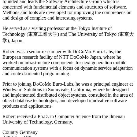
founded and leads the Software Architecture Group which is
concerned with fundamental elements and structures of software.
Methods and tools are developed for improving the comprehension
and design of complex and interesting systems.
He served as a visiting professor at the Tokyo Institute of
Technology (東京工業大学) and The University of Tokyo (東京大
学), Japan.
Robert was a senior researcher with DoCoMo Euro-Labs, the
European research facility of NTT DoCoMo Japan, where he
worked on infrastructure components for next generation mobile
communication systems with a focus on dynamic service adaptation
and context-oriented programming.
Prior to joining DoCoMo Euro-Labs, he was a principal engineer at
Windward Solutions in Sunnyvale, California, where he designed
and implemented distributed object systems, consulted in the area of
object database technologies, and developed innovative software
products and applications.
Robert received a Ph.D. in Computer Science from the Ilmenau
University of Technology, Germany.
Country:
Germany