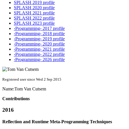
SPLASH 2019 profile
SPLASH 2020 profile
SPLASH 2021 profile
SPLASH 2022 profile
SPLASH 2023 profile
‹Programming› 2017 profile
‹Programming› 2018 profile
‹Programming› 2019 profile
‹Programming› 2020 profile
‹Programming› 2021 profile
‹Programming› 2022 profile
‹Programming› 2026 profile
Registered user since Wed 2 Sep 2015
Name:
Tom
Van Cutsem
Contributions
2016
Reflection and Runtime Meta-Programming Techniques