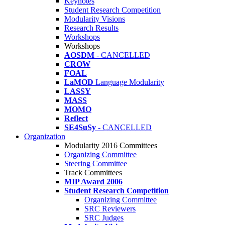
Keynotes
Student Research Competition
Modularity Visions
Research Results
Workshops
Workshops
AOSDM
- CANCELLED
CROW
FOAL
LaMOD
Language Modularity
LASSY
MASS
MOMO
Reflect
SE4SuSy
- CANCELLED
Organization
Modularity 2016 Committees
Organizing Committee
Steering Committee
Track Committees
MIP Award 2006
Student Research Competition
Organizing Committee
SRC Reviewers
SRC Judges