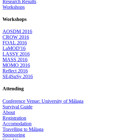
Research Results
Workshops
Workshops
AOSDM 2016
CROW 2016
FOAL 2016
LaMOD'16
LASSY 2016
MASS 2016
MOMO 2016
Reflect 2016
SE4SuSy 2016
Attending
Conference Venue: University of Málaga
Survival Guide
About
Registration
Accomodation
Travelling to Málaga
Sponsoring