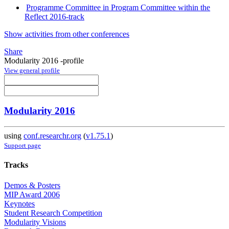
Programme Committee in Program Committee within the
Reflect 2016-track
Show activities from other conferences
Share
Modularity 2016 -profile
View general profile
Modularity 2016
using
conf.researchr.org
(
v1.75.1
)
Support page
Tracks
Demos & Posters
MIP Award 2006
Keynotes
Student Research Competition
Modularity Visions