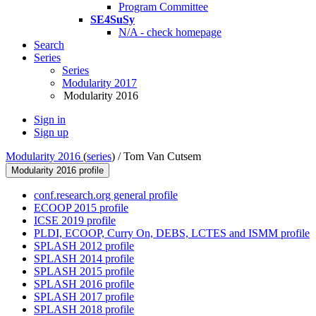
Program Committee
SE4SuSy
N/A - check homepage
Search
Series
Series
Modularity 2017
Modularity 2016
Sign in
Sign up
Modularity 2016
(
series
) /
Tom Van Cutsem
Modularity 2016 profile
conf.research.org general profile
ECOOP 2015 profile
ICSE 2019 profile
PLDI, ECOOP, Curry On, DEBS, LCTES and ISMM profile
SPLASH 2012 profile
SPLASH 2014 profile
SPLASH 2015 profile
SPLASH 2016 profile
SPLASH 2017 profile
SPLASH 2018 profile