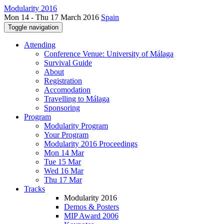
Modularity 2016
Mon 14 - Thu 17 March 2016
Spain
Toggle navigation
Attending
Conference Venue: University of Málaga
Survival Guide
About
Registration
Accomodation
Travelling to Málaga
Sponsoring
Program
Modularity Program
Your Program
Modularity 2016 Proceedings
Mon 14 Mar
Tue 15 Mar
Wed 16 Mar
Thu 17 Mar
Tracks
Modularity 2016
Demos & Posters
MIP Award 2006