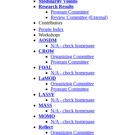
Modularity Visions
Research Results
Program Committee
Review Committee (External)
Contributors
People Index
Workshops
AOSDM
N/A - check homepage
CROW
Organizing Committee
Program Committee
FOAL
N/A - check homepage
LaMOD
Organizing Committee
Program Committee
LASSY
N/A - check homepage
MASS
N/A - check homepage
MOMO
N/A - check homepage
Reflect
Organizing Committee