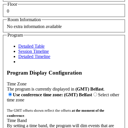
Floor
0
Room Information
No extra information available
Program
Detailed Table
Session Timeline
Detailed Timeline
Program Display Configuration
Time Zone
The program is currently displayed in
(GMT) Belfast
.
Use conference time zone: (GMT) Belfast
Select other
time zone
The GMT offsets shown reflect the offsets
at the moment of the
conference
.
Time Band
By setting a time band, the program will dim events that are