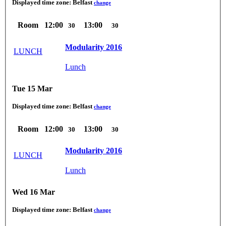
Displayed time zone:
Belfast
change
Room
12:00
13:00
30
30
Modularity 2016
LUNCH
Lunch
Tue 15 Mar
Displayed time zone:
Belfast
change
Room
12:00
13:00
30
30
Modularity 2016
LUNCH
Lunch
Wed 16 Mar
Displayed time zone:
Belfast
change