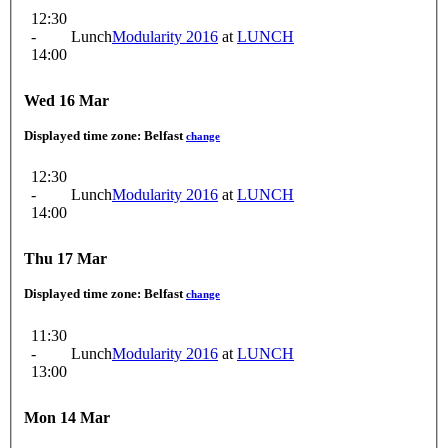
12:30
-
Lunch
Modularity 2016
at
LUNCH
14:00
Wed 16 Mar
Displayed time zone:
Belfast
change
12:30
-
Lunch
Modularity 2016
at
LUNCH
14:00
Thu 17 Mar
Displayed time zone:
Belfast
change
11:30
-
Lunch
Modularity 2016
at
LUNCH
13:00
Mon 14 Mar