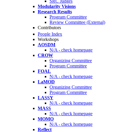
SRC Judges
Modularity Visions
Research Results
Program Committee
Review Committee (External)
Contributors
People Index
Workshops
AOSDM
N/A - check homepage
CROW
Organizing Committee
Program Committee
FOAL
N/A - check homepage
LaMOD
Organizing Committee
Program Committee
LASSY
N/A - check homepage
MASS
N/A - check homepage
MOMO
N/A - check homepage
Reflect