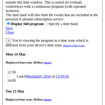
outside this time window. This is useful for (virtual)
conferences with a continuous program (with repeated
sessions).
The time band will also limit the events that are included in the
personal iCalendar subscription service.
Display full program
Specify a time band
Save
Close
You're viewing the program in a time zone which is
×
different from your device's time zone
change time zone
Mon 14 Mar
Displayed time zone:
Belfast
change
12:30
-
Lunch
Modularity 2016
at
LUNCH
14:00
Tue 15 Mar
Displayed time zone:
Belfast
change