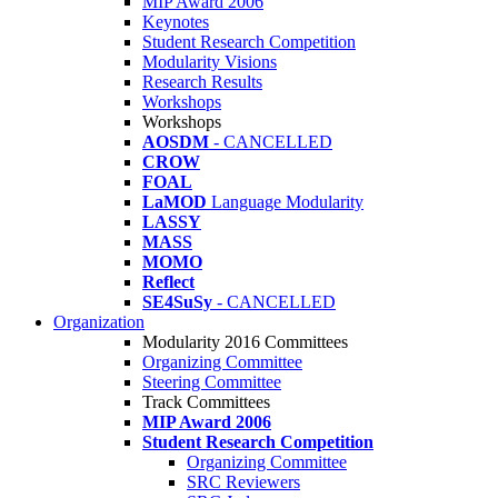
MIP Award 2006
Keynotes
Student Research Competition
Modularity Visions
Research Results
Workshops
Workshops
AOSDM
- CANCELLED
CROW
FOAL
LaMOD
Language Modularity
LASSY
MASS
MOMO
Reflect
SE4SuSy
- CANCELLED
Organization
Modularity 2016 Committees
Organizing Committee
Steering Committee
Track Committees
MIP Award 2006
Student Research Competition
Organizing Committee
SRC Reviewers