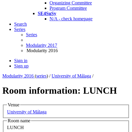
Organizing Committee
Program Committee
SE4SuSy
N/A - check homepage
Search
Series
Series
Modularity 2017
Modularity 2016
Sign in
Sign up
Modularity 2016
(
series
) /
University of Málaga
/
Room information: LUNCH
Venue
University of Málaga
Room name
LUNCH