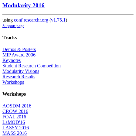
Modularity 2016
using
conf.researchr.org
(
v1.75.1
)
Support page
Tracks
Demos & Posters
MIP Award 2006
Keynotes
Student Research Competition
Modularity Visions
Research Results
Workshops
Workshops
AOSDM 2016
CROW 2016
FOAL 2016
LaMOD'16
LASSY 2016
MASS 2016