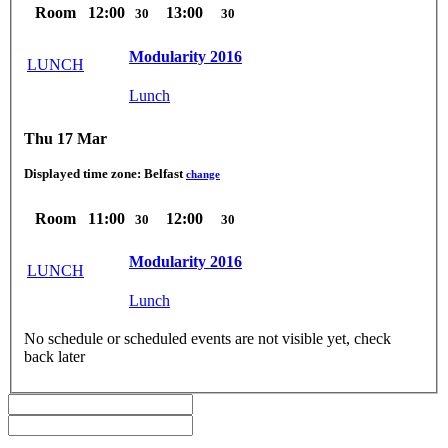
Room
12:00
13:00
30
30
Modularity 2016
LUNCH
Lunch
Thu 17 Mar
Displayed time zone:
Belfast
change
Room
11:00
12:00
30
30
Modularity 2016
LUNCH
Lunch
No schedule or scheduled events are not visible yet, check
back later