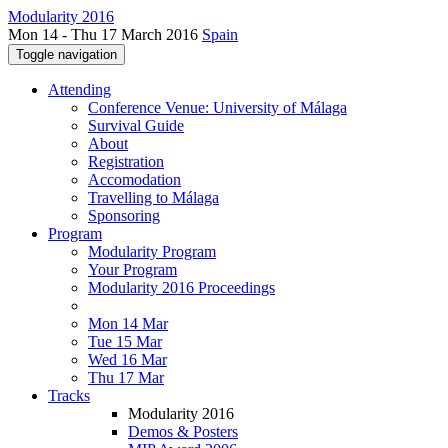
Modularity 2016
Mon 14 - Thu 17 March 2016
Spain
Toggle navigation
Attending
Conference Venue: University of Málaga
Survival Guide
About
Registration
Accomodation
Travelling to Málaga
Sponsoring
Program
Modularity Program
Your Program
Modularity 2016 Proceedings
Mon 14 Mar
Tue 15 Mar
Wed 16 Mar
Thu 17 Mar
Tracks
Modularity 2016
Demos & Posters